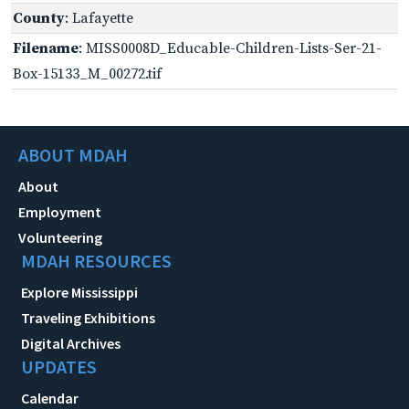
County
: Lafayette
Filename
: MISS0008D_Educable-Children-Lists-Ser-21-
Box-15133_M_00272.tif
ABOUT MDAH
About
Employment
Volunteering
MDAH RESOURCES
Explore Mississippi
Traveling Exhibitions
Digital Archives
UPDATES
Calendar