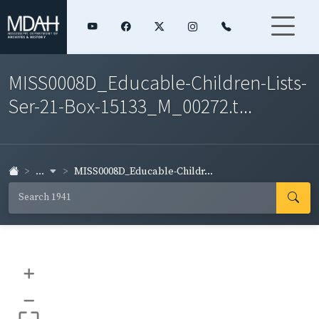
MISS0008D_Educable-Children-Lists-
Ser-21-Box-15133_M_00272.t...
...
MISS0008D_Educable-Childr...
+
–