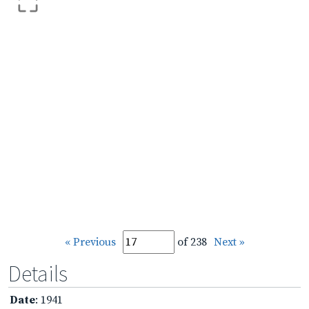
« Previous
of 238
Next »
Details
Date
: 1941