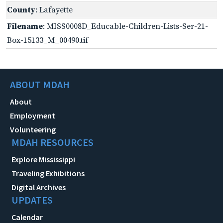
County
: Lafayette
Filename
: MISS0008D_Educable-Children-Lists-Ser-21-
Box-15133_M_00490.tif
ABOUT MDAH
About
Employment
Volunteering
MDAH RESOURCES
Explore Mississippi
Traveling Exhibitions
Digital Archives
UPDATES
Calendar