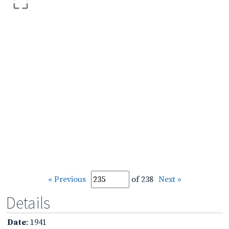
« Previous
of 238
Next »
Details
Date
: 1941