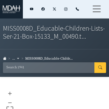
MISS0008D_Educable-Children-Lists-
Ser-21-Box-15133_M_00490.t...
...
MISS0008D_Educable-Childr...
+
–