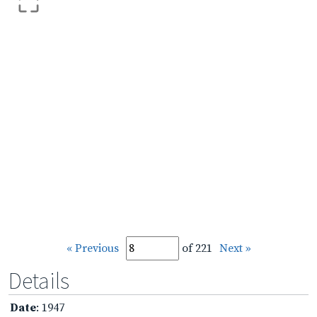
« Previous
of 221
Next »
Details
Date
: 1947