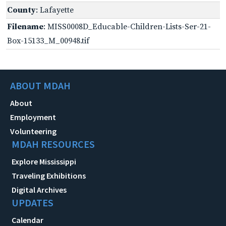
County
: Lafayette
Filename
: MISS0008D_Educable-Children-Lists-Ser-21-
Box-15133_M_00948.tif
ABOUT MDAH
About
Employment
Volunteering
MDAH RESOURCES
Explore Mississippi
Traveling Exhibitions
Digital Archives
UPDATES
Calendar