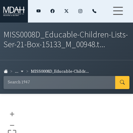
MISS0008D_Educable-Children-Lists-
Ser-21-Box-15133_M_00948.t...
...
MISS0008D_Educable-Childr...
+
–