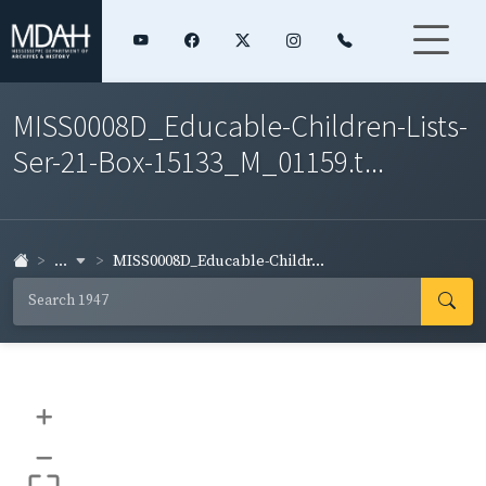
MISS0008D_Educable-Children-Lists-
Ser-21-Box-15133_M_01159.t...
...
MISS0008D_Educable-Childr...
+
–