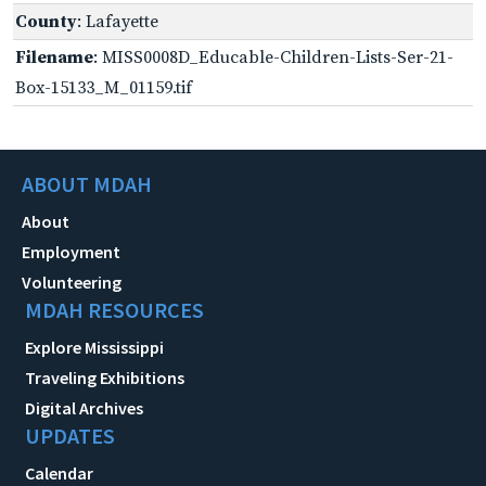
County
: Lafayette
Filename
: MISS0008D_Educable-Children-Lists-Ser-21-
Box-15133_M_01159.tif
ABOUT MDAH
About
Employment
Volunteering
MDAH RESOURCES
Explore Mississippi
Traveling Exhibitions
Digital Archives
UPDATES
Calendar