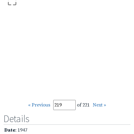
« Previous
of 221
Next »
Details
Date
: 1947