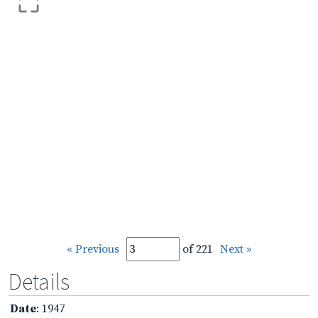
« Previous
of 221
Next »
Details
Date
: 1947