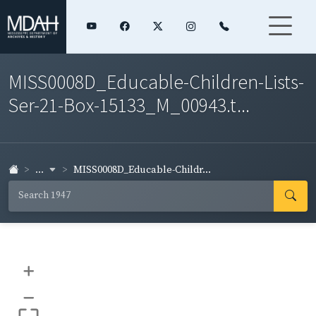
MISS0008D_Educable-Children-Lists-
Ser-21-Box-15133_M_00943.t...
...
MISS0008D_Educable-Childr...
+
–