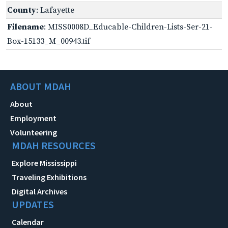
County
: Lafayette
Filename
: MISS0008D_Educable-Children-Lists-Ser-21-
Box-15133_M_00943.tif
ABOUT MDAH
About
Employment
Volunteering
MDAH RESOURCES
Explore Mississippi
Traveling Exhibitions
Digital Archives
UPDATES
Calendar