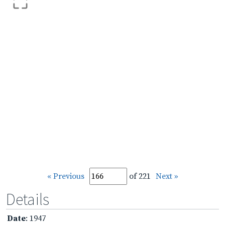
« Previous
of 221
Next »
Details
Date
: 1947