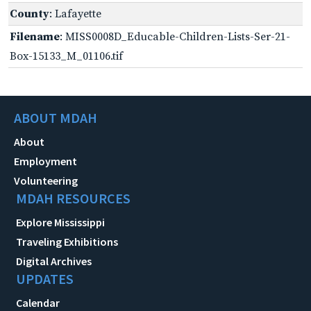
County
: Lafayette
Filename
: MISS0008D_Educable-Children-Lists-Ser-21-
Box-15133_M_01106.tif
ABOUT MDAH
About
Employment
Volunteering
MDAH RESOURCES
Explore Mississippi
Traveling Exhibitions
Digital Archives
UPDATES
Calendar