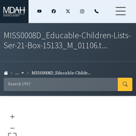
MISS0008D_Educable-Children-Lists-
Ser-21-Box-15133_M_01106.t...
...
MISS0008D_Educable-Childr...
+
–