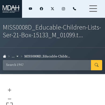
MISS0008D_Educable-Children-Lists-
Ser-21-Box-15133_M_01099.t...
...
MISS0008D_Educable-Childr...
+
–