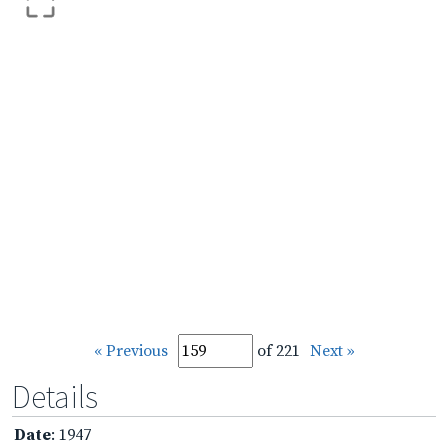
« Previous
of 221
Next »
Details
Date
: 1947