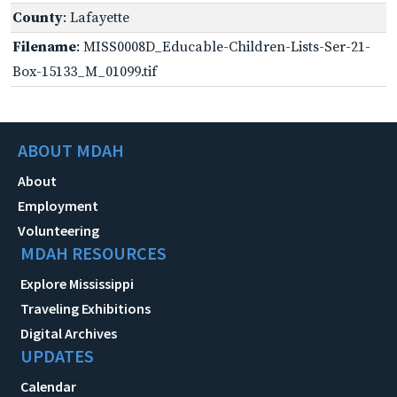
County
: Lafayette
Filename
: MISS0008D_Educable-Children-Lists-Ser-21-
Box-15133_M_01099.tif
ABOUT MDAH
About
Employment
Volunteering
MDAH RESOURCES
Explore Mississippi
Traveling Exhibitions
Digital Archives
UPDATES
Calendar