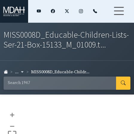
MISS0008D_Educable-Children-Lists-
Ser-21-Box-15133_M_01009.t...
...
MISS0008D_Educable-Childr...
+
–