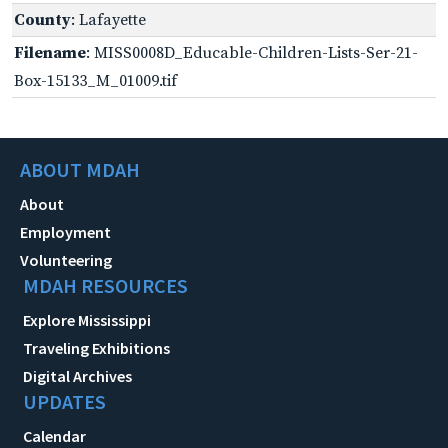
County
: Lafayette
Filename
: MISS0008D_Educable-Children-Lists-Ser-21-
Box-15133_M_01009.tif
ABOUT MDAH
About
Employment
Volunteering
MDAH RESOURCES
Explore Mississippi
Traveling Exhibitions
Digital Archives
UPDATES
Calendar