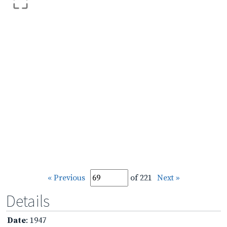
« Previous
of 221
Next »
Details
Date
: 1947