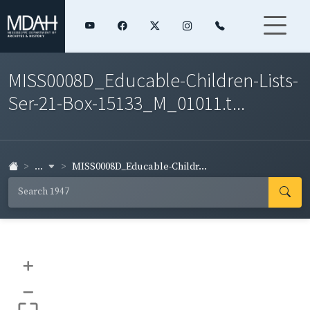
MISS0008D_Educable-Children-Lists-
Ser-21-Box-15133_M_01011.t...
...
MISS0008D_Educable-Childr...
+
–