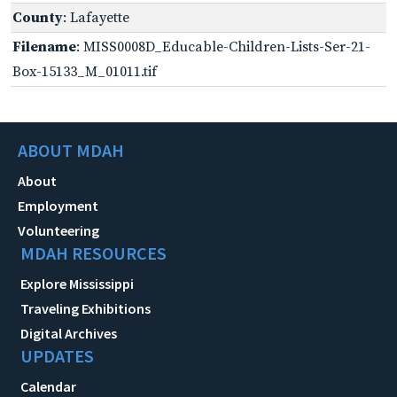
County
: Lafayette
Filename
: MISS0008D_Educable-Children-Lists-Ser-21-
Box-15133_M_01011.tif
ABOUT MDAH
About
Employment
Volunteering
MDAH RESOURCES
Explore Mississippi
Traveling Exhibitions
Digital Archives
UPDATES
Calendar