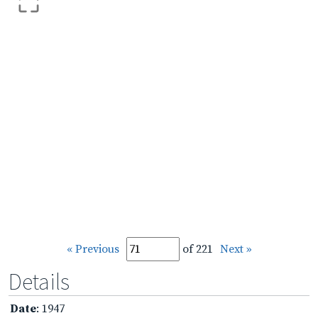
« Previous
of 221
Next »
Details
Date
: 1947