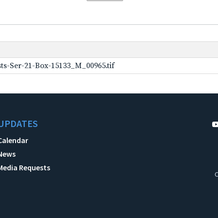
ts-Ser-21-Box-15133_M_00965.tif
UPDATES
Calendar
News
Media Requests
C