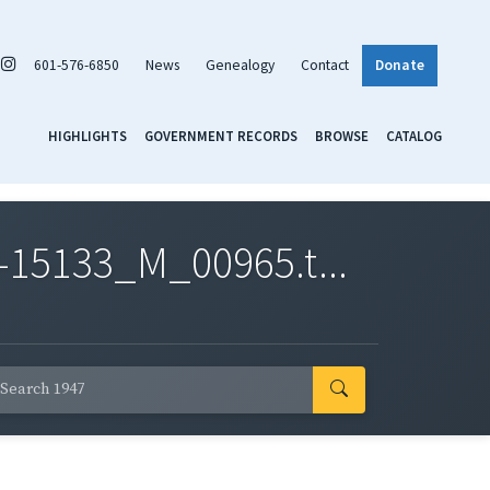
601-576-6850
News
Genealogy
Contact
Donate
HIGHLIGHTS
GOVERNMENT RECORDS
BROWSE
CATALOG
-15133_M_00965.t...