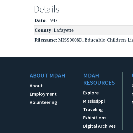
Details
Date
: 1947
County
: Lafayette
Filename
: MISS0008D_Educable-Children-Lis
ABOUT MDAH
MDAH
RESOURCES
About
Explore
Employment
Mississippi
Volunteering
Traveling
Exhibitions
Digital Archives