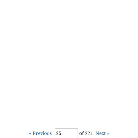
« Previous
of 221
Next »