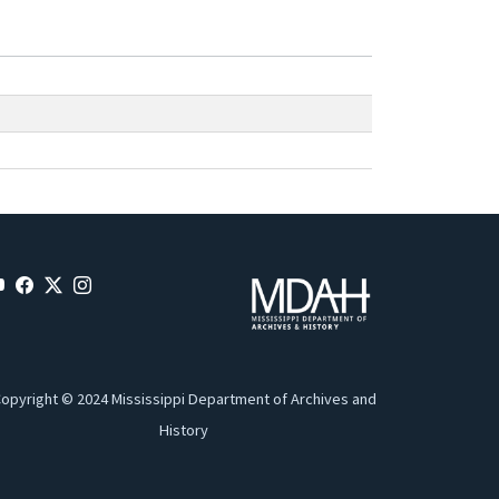
opyright © 2024 Mississippi Department of Archives and
History