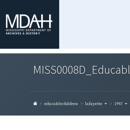
MISS0008D_Educable-
lafayette
1947
educablechildren