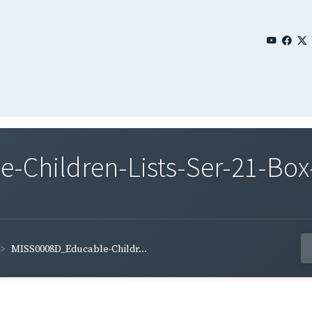
Children-Lists-Ser-21-Box
MISS0008D_Educable-Childr...