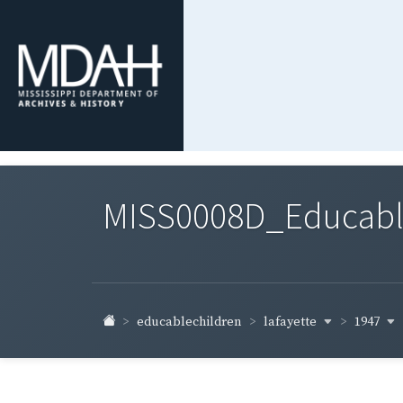
MISS0008D_Educable-
lafayette
1947
educablechildren