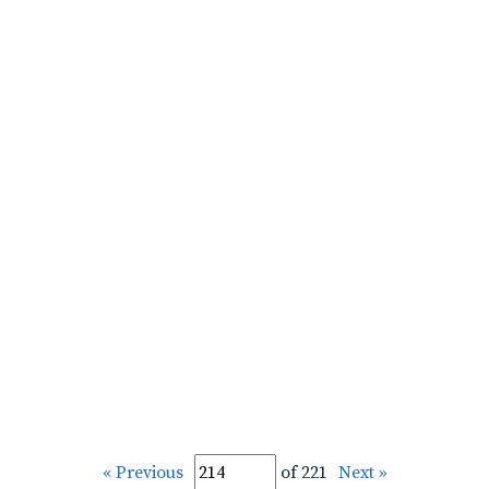
« Previous
of 221
Next »