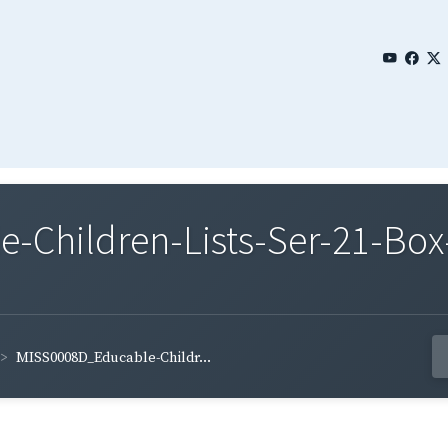
Children-Lists-Ser-21-Box
MISS0008D_Educable-Childr...