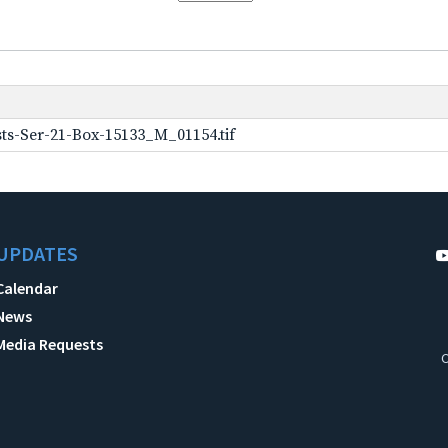
ts-Ser-21-Box-15133_M_01154.tif
UPDATES
Calendar
News
Media Requests
C