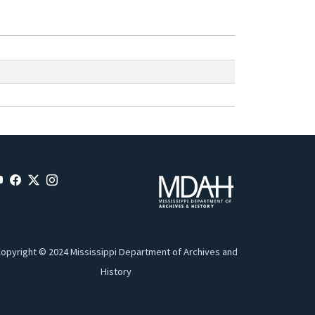
opyright © 2024 Mississippi Department of Archives and
History