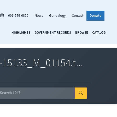
601-576-6850
News
Genealogy
Contact
Donate
HIGHLIGHTS
GOVERNMENT RECORDS
BROWSE
CATALOG
-15133_M_01154.t...