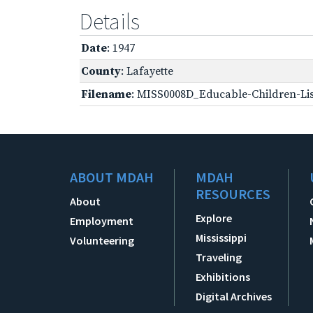
Details
Date
: 1947
County
: Lafayette
Filename
: MISS0008D_Educable-Children-Lis
ABOUT MDAH
MDAH
RESOURCES
About
Explore
Employment
Mississippi
Volunteering
Traveling
Exhibitions
Digital Archives