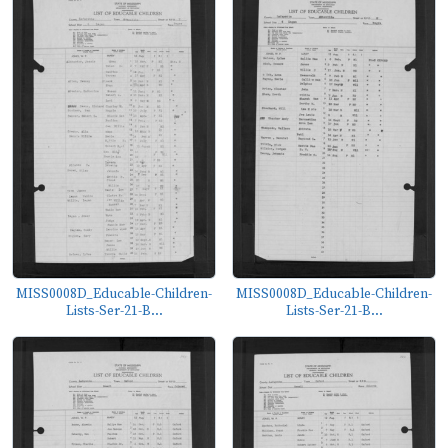
MISS0008D_Educable-Children-
MISS0008D_Educable-Children-
Lists-Ser-21-B...
Lists-Ser-21-B...