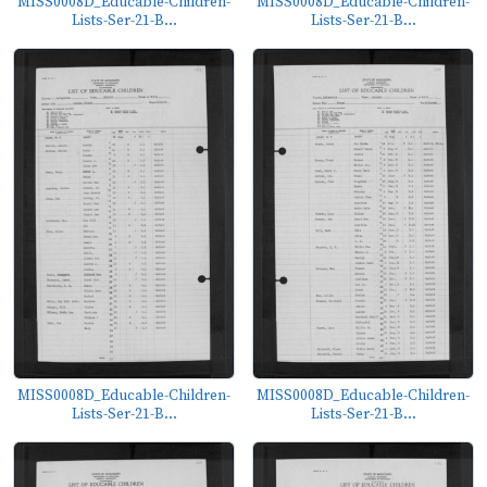
MISS0008D_Educable-Children-
MISS0008D_Educable-Children-
Lists-Ser-21-B...
Lists-Ser-21-B...
MISS0008D_Educable-Children-
MISS0008D_Educable-Children-
Lists-Ser-21-B...
Lists-Ser-21-B...