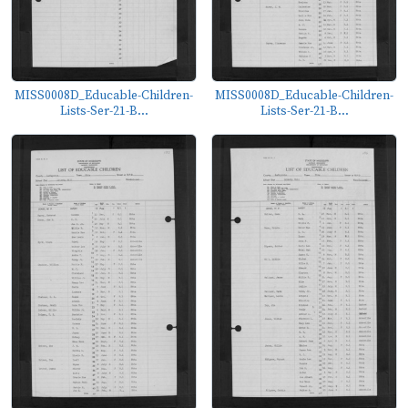
MISS0008D_Educable-Children-
MISS0008D_Educable-Children-
Lists-Ser-21-B...
Lists-Ser-21-B...