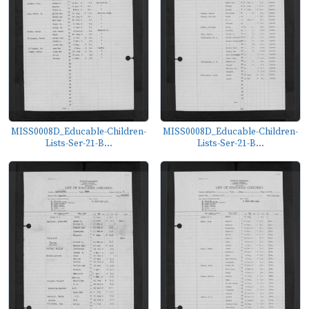
MISS0008D_Educable-Children-
MISS0008D_Educable-Children-
Lists-Ser-21-B...
Lists-Ser-21-B...