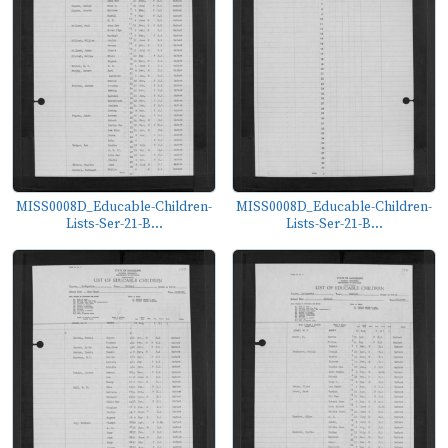
MISS0008D_Educable-Children-
MISS0008D_Educable-Children-
Lists-Ser-21-B...
Lists-Ser-21-B...