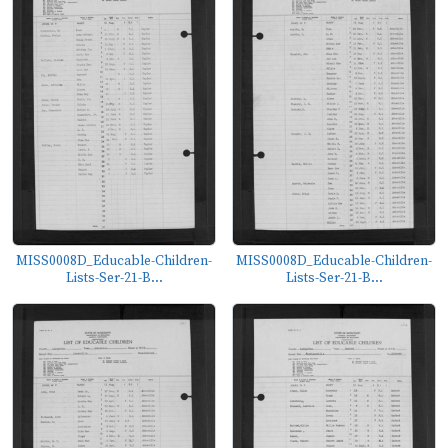
MISS0008D_Educable-Children-
MISS0008D_Educable-Children-
Lists-Ser-21-B...
Lists-Ser-21-B...