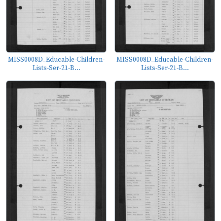
MISS0008D_Educable-Children-
MISS0008D_Educable-Children-
Lists-Ser-21-B...
Lists-Ser-21-B...