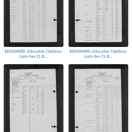
MISS0008D_Educable-Children-
MISS0008D_Educable-Children-
Lists-Ser-21-B...
Lists-Ser-21-B...