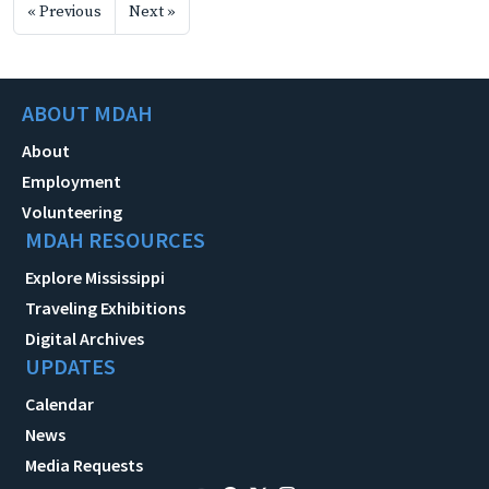
« Previous
Next »
ABOUT MDAH
About
Employment
Volunteering
MDAH RESOURCES
Explore Mississippi
Traveling Exhibitions
Digital Archives
UPDATES
Calendar
News
Media Requests