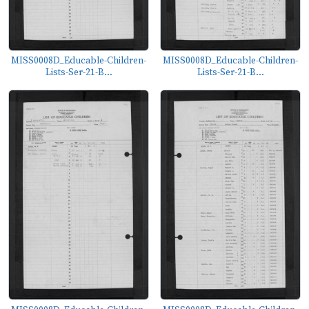
MISS0008D_Educable-Children-
MISS0008D_Educable-Children-
Lists-Ser-21-B...
Lists-Ser-21-B...