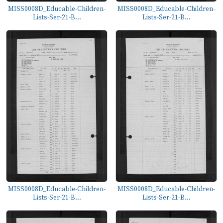
MISS0008D_Educable-Children-
MISS0008D_Educable-Children-
Lists-Ser-21-B...
Lists-Ser-21-B...
MISS0008D_Educable-Children-
MISS0008D_Educable-Children-
Lists-Ser-21-B...
Lists-Ser-21-B...