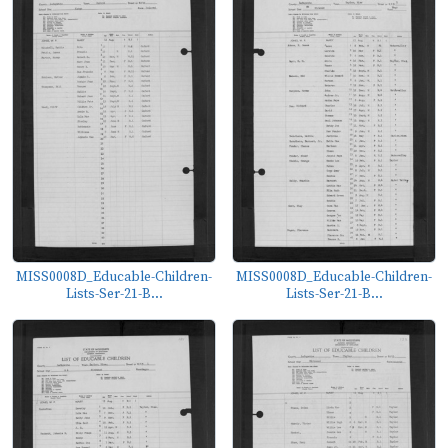
MISS0008D_Educable-Children-
MISS0008D_Educable-Children-
Lists-Ser-21-B...
Lists-Ser-21-B...