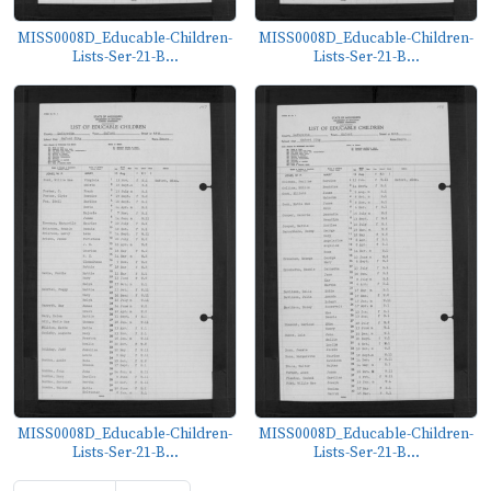
MISS0008D_Educable-Children-
MISS0008D_Educable-Children-
Lists-Ser-21-B...
Lists-Ser-21-B...
MISS0008D_Educable-Children-
MISS0008D_Educable-Children-
Lists-Ser-21-B...
Lists-Ser-21-B...