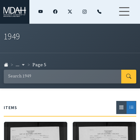
1949
...
Page 5
ITEMS