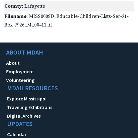
County
: Lafayette
Filename
: MISS0008D_Educable-Children-Lists-Ser-21-
Box-7926_M_00411.tif
ABOUT MDAH
About
Employment
Volunteering
MDAH RESOURCES
Explore Mississippi
Traveling Exhibitions
Digital Archives
UPDATES
Calendar