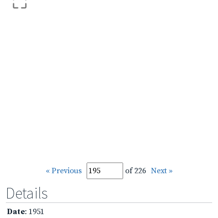
« Previous
of 226
Next »
Details
Date
: 1951