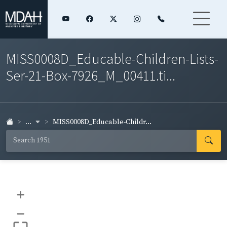
MISS0008D_Educable-Children-Lists-
Ser-21-Box-7926_M_00411.ti...
...
MISS0008D_Educable-Childr...
+
–