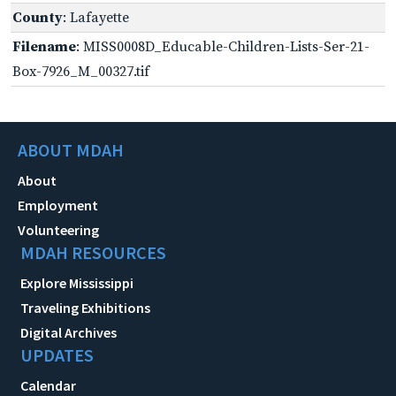
County
: Lafayette
Filename
: MISS0008D_Educable-Children-Lists-Ser-21-
Box-7926_M_00327.tif
ABOUT MDAH
About
Employment
Volunteering
MDAH RESOURCES
Explore Mississippi
Traveling Exhibitions
Digital Archives
UPDATES
Calendar