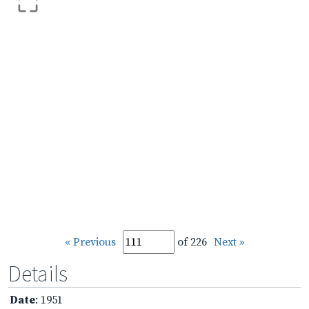
« Previous
of 226
Next »
Details
Date
: 1951