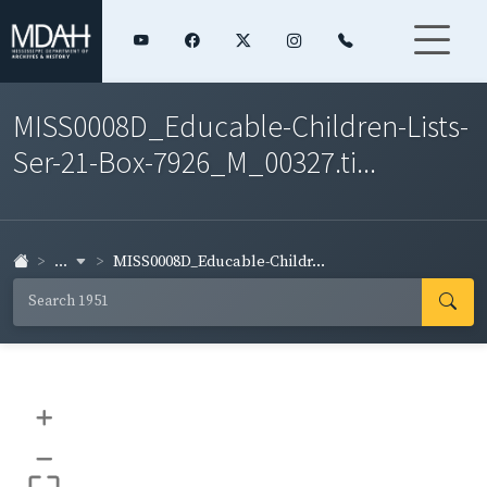
MISS0008D_Educable-Children-Lists-
Ser-21-Box-7926_M_00327.ti...
...
MISS0008D_Educable-Childr...
+
–