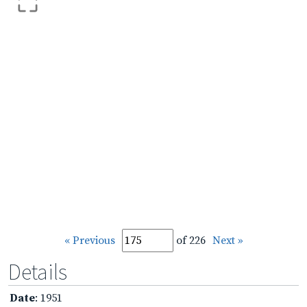
« Previous
of 226
Next »
Details
Date
: 1951