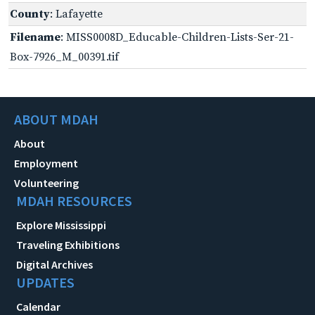
County
: Lafayette
Filename
: MISS0008D_Educable-Children-Lists-Ser-21-
Box-7926_M_00391.tif
ABOUT MDAH
About
Employment
Volunteering
MDAH RESOURCES
Explore Mississippi
Traveling Exhibitions
Digital Archives
UPDATES
Calendar