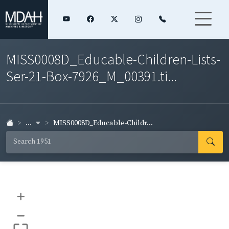
MISS0008D_Educable-Children-Lists-
Ser-21-Box-7926_M_00391.ti...
...
MISS0008D_Educable-Childr...
+
–