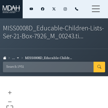
MISS0008D_Educable-Children-Lists-
Ser-21-Box-7926_M_00243.ti...
...
MISS0008D_Educable-Childr...
+
–