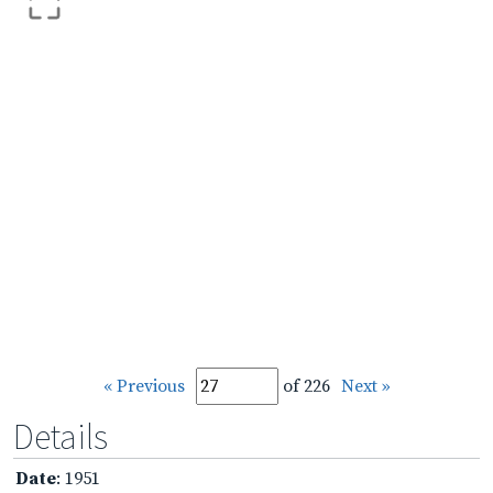
« Previous
of 226
Next »
Details
Date
: 1951