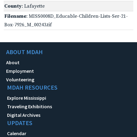
County
: Lafayette
Filename
: MISS0008D_Educable-Children-Lists-Ser-21-
Box-7926_M_00243.tif
ABOUT MDAH
About
Employment
Volunteering
MDAH RESOURCES
Explore Mississippi
Traveling Exhibitions
Digital Archives
UPDATES
Calendar