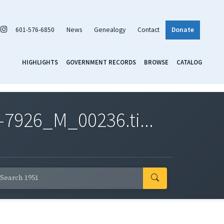
601-576-6850
News
Genealogy
Contact
Donate
HIGHLIGHTS
GOVERNMENT RECORDS
BROWSE
CATALOG
7926_M_00236.ti...