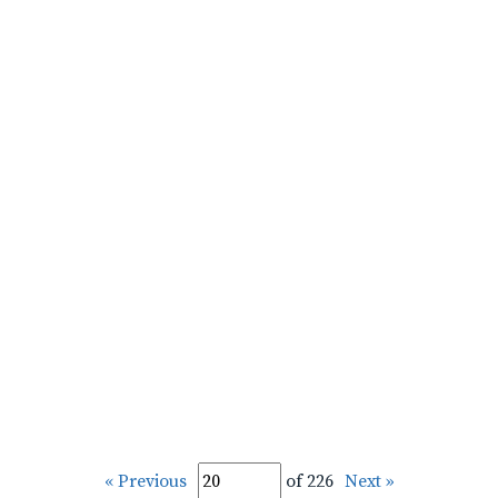
« Previous
of 226
Next »