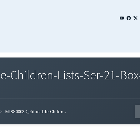
Children-Lists-Ser-21-Box-
MISS0008D_Educable-Childr...