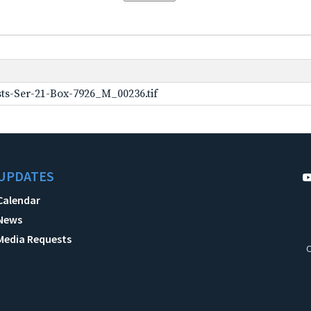
ts-Ser-21-Box-7926_M_00236.tif
UPDATES
Calendar
News
Media Requests
C