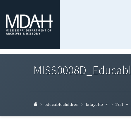
MISS0008D_Educable-
lafayette
1951
educablechildren