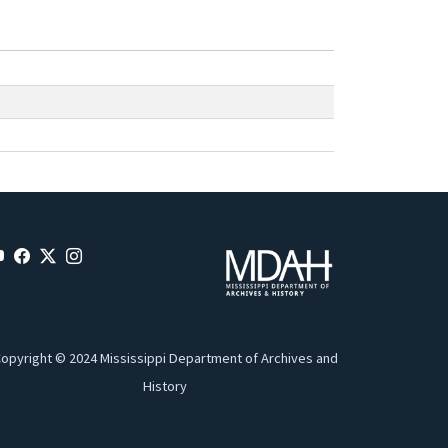
opyright © 2024 Mississippi Department of Archives and
History