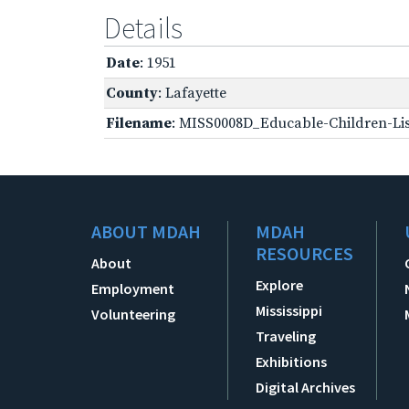
Details
Date
: 1951
County
: Lafayette
Filename
: MISS0008D_Educable-Children-Lis
ABOUT MDAH
MDAH
RESOURCES
About
Explore
Employment
Mississippi
Volunteering
Traveling
Exhibitions
Digital Archives