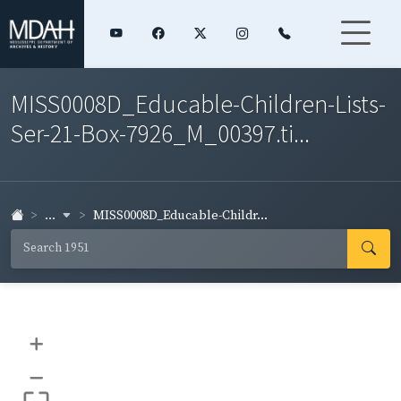
MISS0008D_Educable-Children-Lists-
Ser-21-Box-7926_M_00397.ti...
...
MISS0008D_Educable-Childr...
+
–