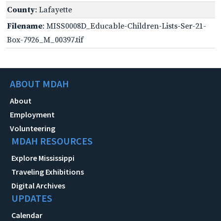
County
: Lafayette
Filename
: MISS0008D_Educable-Children-Lists-Ser-21-
Box-7926_M_00397.tif
ABOUT MDAH
About
Employment
Volunteering
MDAH RESOURCES
Explore Mississippi
Traveling Exhibitions
Digital Archives
UPDATES
Calendar