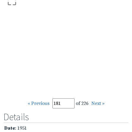
« Previous
of 226
Next »
Details
Date
: 1951