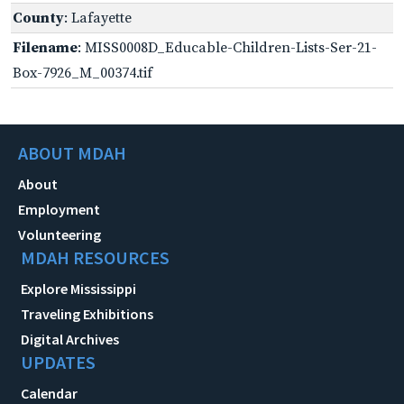
County
: Lafayette
Filename
: MISS0008D_Educable-Children-Lists-Ser-21-
Box-7926_M_00374.tif
ABOUT MDAH
About
Employment
Volunteering
MDAH RESOURCES
Explore Mississippi
Traveling Exhibitions
Digital Archives
UPDATES
Calendar