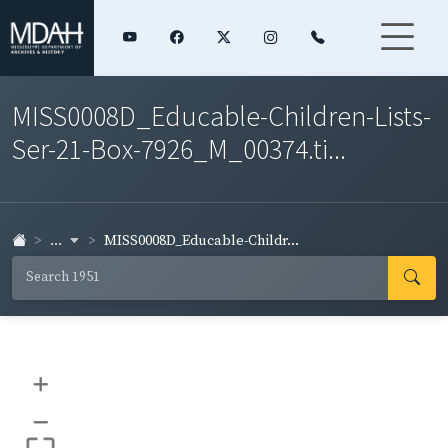
MISS0008D_Educable-Children-Lists-
Ser-21-Box-7926_M_00374.ti...
...
MISS0008D_Educable-Childr...
+
–