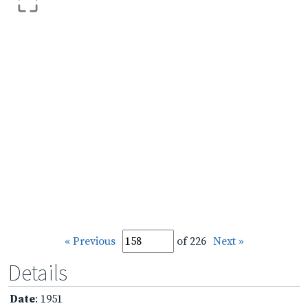
« Previous
of 226
Next »
Details
Date
: 1951