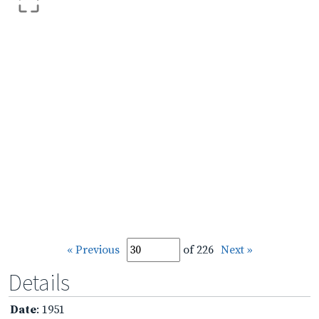
« Previous
of 226
Next »
Details
Date
: 1951