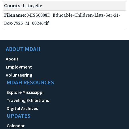
County
: Lafayette
Filename
: MISS0008D_Educable-Children-Lists-Ser-21-
Box-7926_M_00246.tif
ABOUT MDAH
About
Employment
Volunteering
MDAH RESOURCES
Explore Mississippi
Traveling Exhibitions
Digital Archives
UPDATES
Calendar