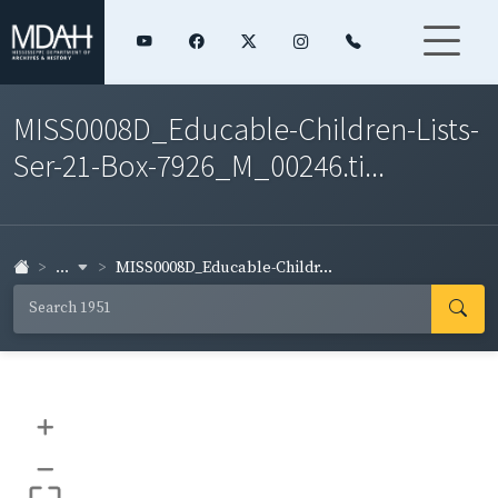
MISS0008D_Educable-Children-Lists-
Ser-21-Box-7926_M_00246.ti...
...
MISS0008D_Educable-Childr...
+
–