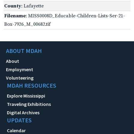
County
: Lafayette
Filename
: MISS0008D_Educable-Children-Lists-Ser-21-
Box-7926_M_00682.tif
ABOUT MDAH
About
Employment
Volunteering
MDAH RESOURCES
Explore Mississippi
Traveling Exhibitions
Digital Archives
UPDATES
Calendar