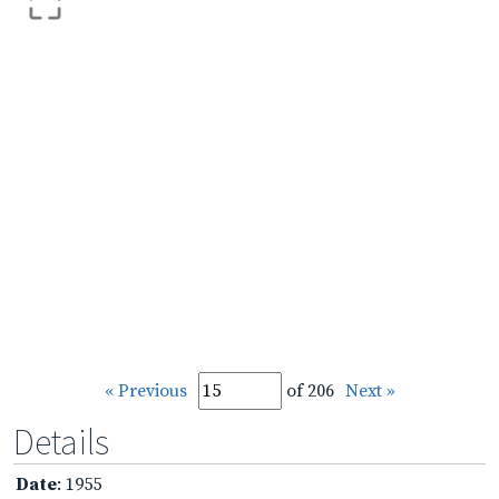
« Previous
of 206
Next »
Details
Date
: 1955