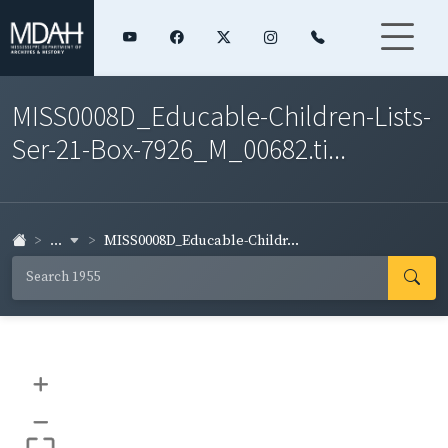
MISS0008D_Educable-Children-Lists-
Ser-21-Box-7926_M_00682.ti...
...
MISS0008D_Educable-Childr...
+
–