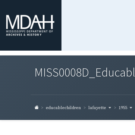
MISS0008D_Educable-
lafayette
1955
educablechildren