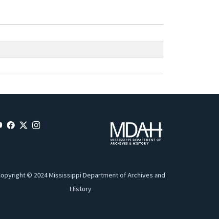
opyright © 2024 Mississippi Department of Archives and
History