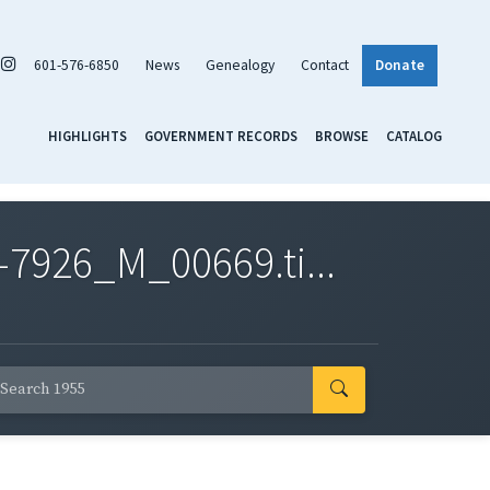
601-576-6850
News
Genealogy
Contact
Donate
HIGHLIGHTS
GOVERNMENT RECORDS
BROWSE
CATALOG
7926_M_00669.ti...