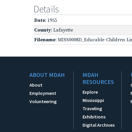
Details
Date
: 1955
County
: Lafayette
Filename
: MISS0008D_Educable-Children-Lis
ABOUT MDAH
MDAH
RESOURCES
About
Explore
Employment
Mississippi
Volunteering
Traveling
Exhibitions
Digital Archives