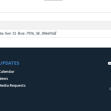
ts-Ser-21-Box-7926_M_00669.tif
UPDATES
Calendar
News
Media Requests
C