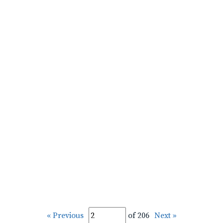
« Previous
of 206
Next »