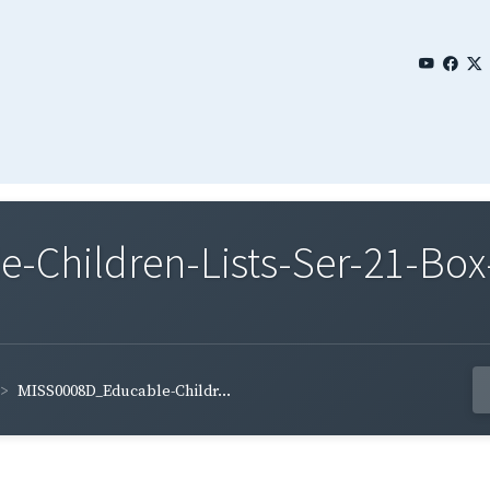
Children-Lists-Ser-21-Box-
MISS0008D_Educable-Childr...