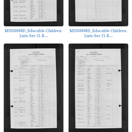
MISS0008D_Educable-Children-
MISS0008D_Educable-Children-
Lists-Ser-21-B...
Lists-Ser-21-B...