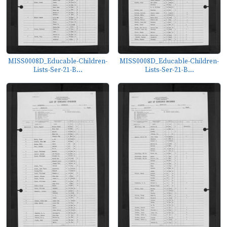
MISS0008D_Educable-Children-
MISS0008D_Educable-Children-
Lists-Ser-21-B...
Lists-Ser-21-B...