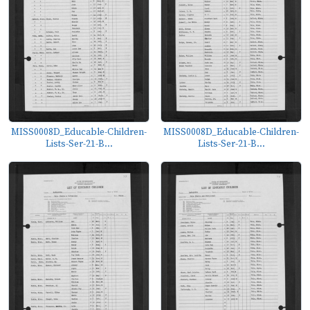
MISS0008D_Educable-Children-
MISS0008D_Educable-Children-
Lists-Ser-21-B...
Lists-Ser-21-B...