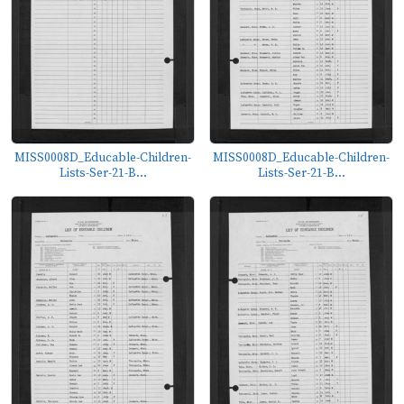
MISS0008D_Educable-Children-
MISS0008D_Educable-Children-
Lists-Ser-21-B...
Lists-Ser-21-B...