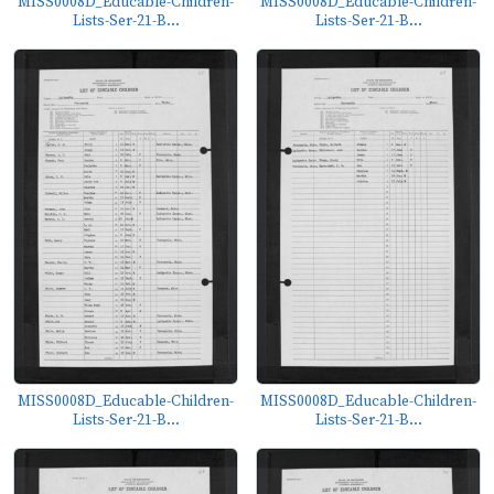
MISS0008D_Educable-Children-
MISS0008D_Educable-Children-
Lists-Ser-21-B...
Lists-Ser-21-B...
MISS0008D_Educable-Children-
MISS0008D_Educable-Children-
Lists-Ser-21-B...
Lists-Ser-21-B...