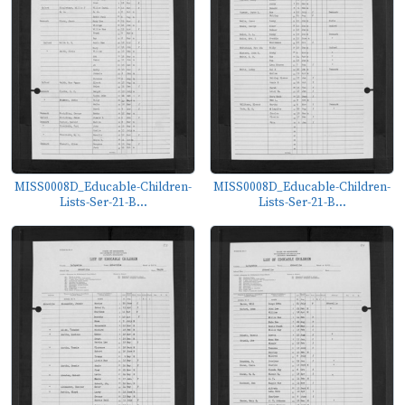
MISS0008D_Educable-Children-
MISS0008D_Educable-Children-
Lists-Ser-21-B...
Lists-Ser-21-B...