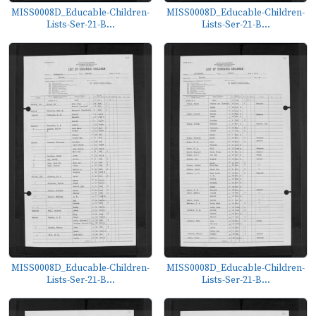
MISS0008D_Educable-Children-
MISS0008D_Educable-Children-
Lists-Ser-21-B...
Lists-Ser-21-B...
MISS0008D_Educable-Children-
MISS0008D_Educable-Children-
Lists-Ser-21-B...
Lists-Ser-21-B...