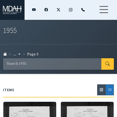
1955
...
Page 3
ITEMS