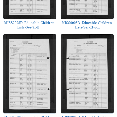
MISS0008D_Educable-Children-
MISS0008D_Educable-Children-
Lists-Ser-21-B...
Lists-Ser-21-B...