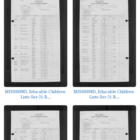
MISS0008D_Educable-Children-
MISS0008D_Educable-Children-
Lists-Ser-21-B...
Lists-Ser-21-B...