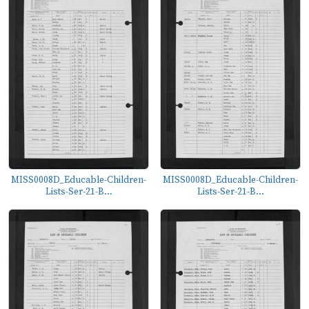
MISS0008D_Educable-Children-
MISS0008D_Educable-Children-
Lists-Ser-21-B...
Lists-Ser-21-B...