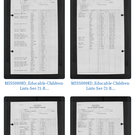
MISS0008D_Educable-Children-
MISS0008D_Educable-Children-
Lists-Ser-21-B...
Lists-Ser-21-B...