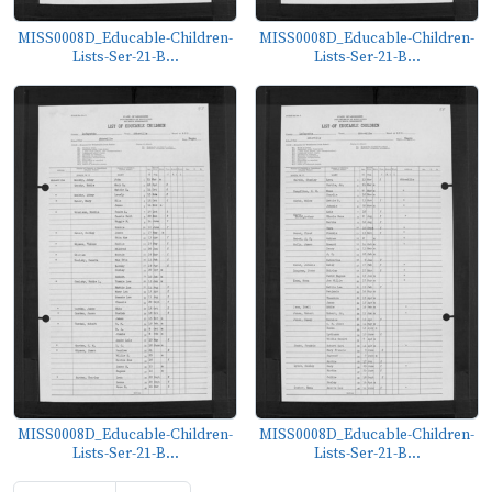
MISS0008D_Educable-Children-
MISS0008D_Educable-Children-
Lists-Ser-21-B...
Lists-Ser-21-B...
MISS0008D_Educable-Children-
MISS0008D_Educable-Children-
Lists-Ser-21-B...
Lists-Ser-21-B...