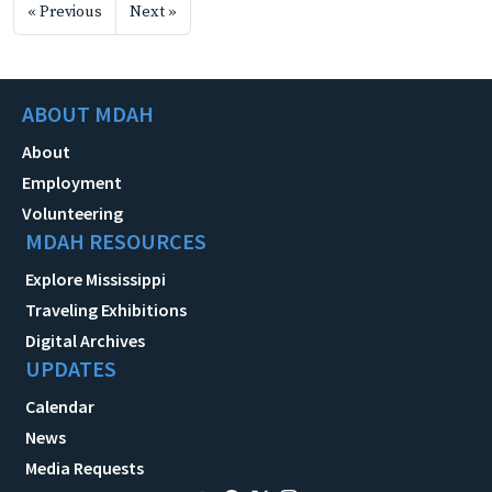
« Previous
Next »
ABOUT MDAH
About
Employment
Volunteering
MDAH RESOURCES
Explore Mississippi
Traveling Exhibitions
Digital Archives
UPDATES
Calendar
News
Media Requests