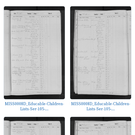
MISS0008D_Educable-Children-
MISS0008D_Educable-Children-
Lists-Ser-105-...
Lists-Ser-105-...