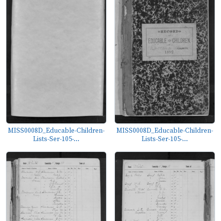
MISS0008D_Educable-Children-
MISS0008D_Educable-Children-
Lists-Ser-105-...
Lists-Ser-105-...