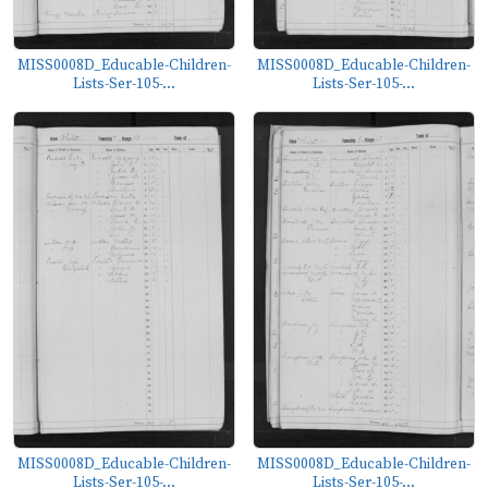
MISS0008D_Educable-Children-
MISS0008D_Educable-Children-
Lists-Ser-105-...
Lists-Ser-105-...
MISS0008D_Educable-Children-
MISS0008D_Educable-Children-
Lists-Ser-105-...
Lists-Ser-105-...