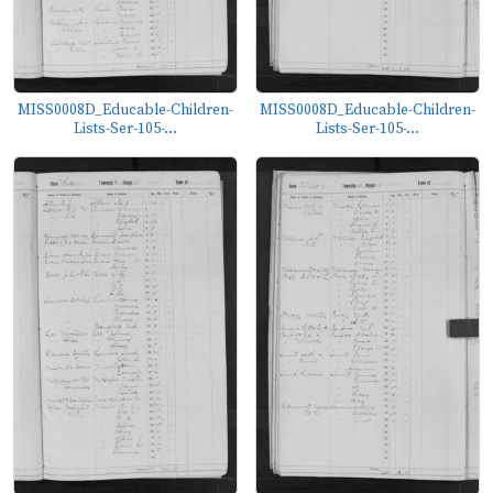
MISS0008D_Educable-Children-
MISS0008D_Educable-Children-
Lists-Ser-105-...
Lists-Ser-105-...