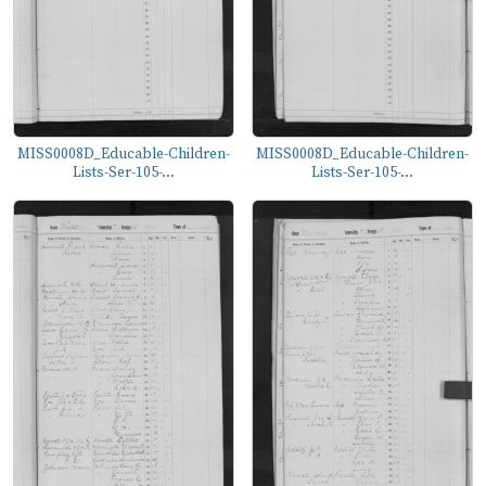
MISS0008D_Educable-Children-
MISS0008D_Educable-Children-
Lists-Ser-105-...
Lists-Ser-105-...