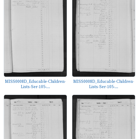
MISS0008D_Educable-Children-
MISS0008D_Educable-Children-
Lists-Ser-105-...
Lists-Ser-105-...