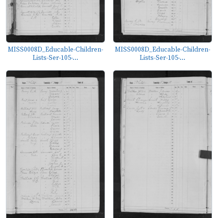
MISS0008D_Educable-Children-
MISS0008D_Educable-Children-
Lists-Ser-105-...
Lists-Ser-105-...