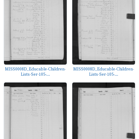
MISS0008D_Educable-Children-
MISS0008D_Educable-Children-
Lists-Ser-105-...
Lists-Ser-105-...