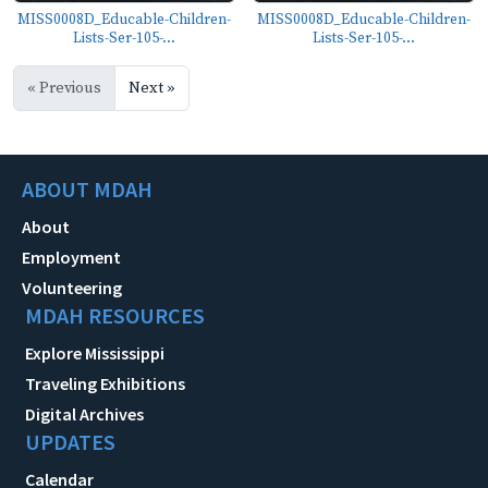
MISS0008D_Educable-Children-
MISS0008D_Educable-Children-
Lists-Ser-105-...
Lists-Ser-105-...
« Previous
Next »
ABOUT MDAH
About
Employment
Volunteering
MDAH RESOURCES
Explore Mississippi
Traveling Exhibitions
Digital Archives
UPDATES
Calendar