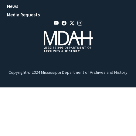
News
Media Requests
Copyright © 2024 Mississippi Department of Archives and History