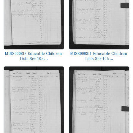
MISS0008D_Educable-Children-
MISS0008D_Educable-Children-
Lists-Ser-105-...
Lists-Ser-105-...