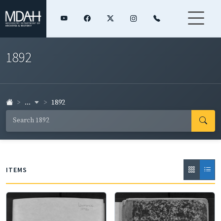
1892
...
1892
ITEMS