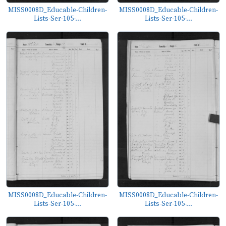
MISS0008D_Educable-Children-
MISS0008D_Educable-Children-
Lists-Ser-105-...
Lists-Ser-105-...
MISS0008D_Educable-Children-
MISS0008D_Educable-Children-
Lists-Ser-105-...
Lists-Ser-105-...