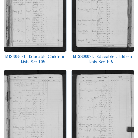
MISS0008D_Educable-Children-
MISS0008D_Educable-Children-
Lists-Ser-105-...
Lists-Ser-105-...