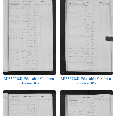
MISS0008D_Educable-Children-
MISS0008D_Educable-Children-
Lists-Ser-105-...
Lists-Ser-105-...