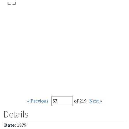
« Previous
of 219
Next »
Details
Date
: 1879