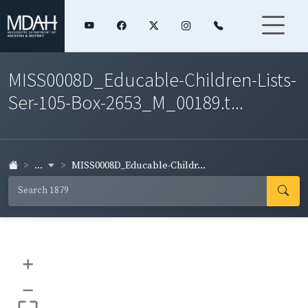
MISS0008D_Educable-Children-Lists-
Ser-105-Box-2653_M_00189.t...
...
MISS0008D_Educable-Childr...
+
–