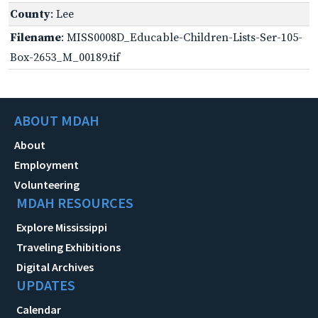
County
: Lee
Filename
: MISS0008D_Educable-Children-Lists-Ser-105-
Box-2653_M_00189.tif
ABOUT MDAH
About
Employment
Volunteering
MDAH RESOURCES
Explore Mississippi
Traveling Exhibitions
Digital Archives
UPDATES
Calendar