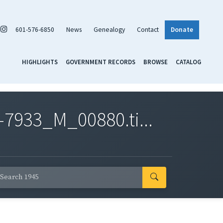
601-576-6850
News
Genealogy
Contact
Donate
HIGHLIGHTS
GOVERNMENT RECORDS
BROWSE
CATALOG
7933_M_00880.ti...