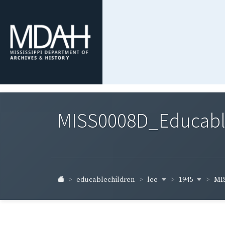
MISS0008D_Educable-
lee
1945
educablechildren
MIS