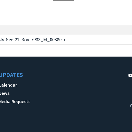
ts-Ser-21-Box-7933_M_00880.tif
UPDATES
Calendar
News
Media Requests
C