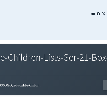
Children-Lists-Ser-21-Box-
S0008D_Educable-Childr...