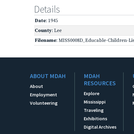
Details
Date
: 1945
County
: Lee
Filename
: MISS0008D_Educable-Children-Lis
ABOUT MDAH
MDAH
RESOURCES
About
Explore
Employment
Mississippi
Volunteering
Traveling
Exhibitions
Digital Archives