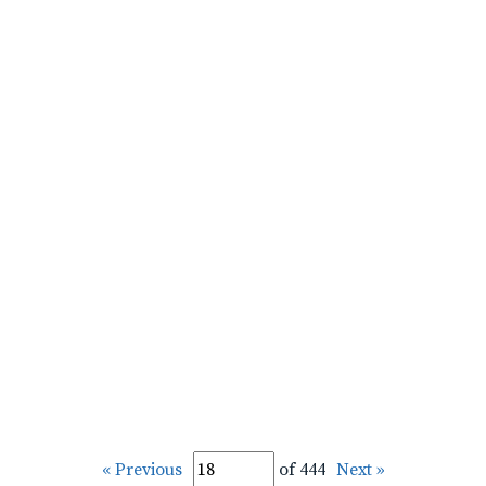
« Previous
of 444
Next »