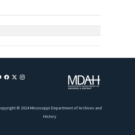
opyright © 2024 Mississippi Department of Archives and
History