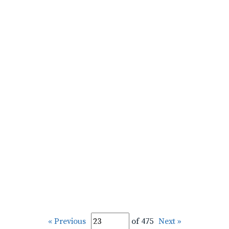
« Previous
of 475
Next »