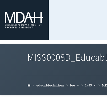
MISS0008D_Educable-
lee
1949
educablechildren
MIS