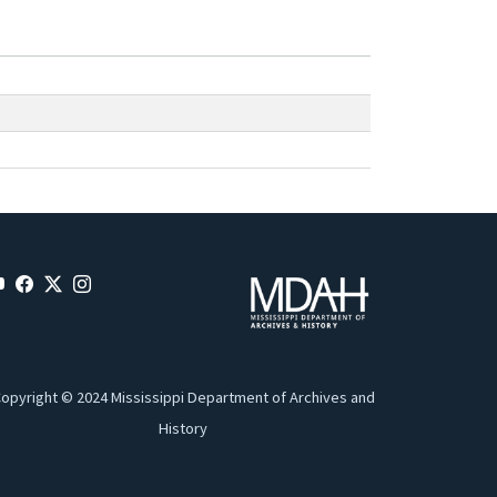
opyright © 2024 Mississippi Department of Archives and
History