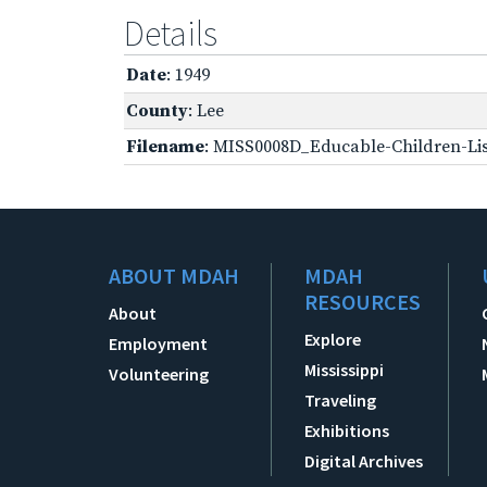
Details
Date
: 1949
County
: Lee
Filename
: MISS0008D_Educable-Children-Lis
ABOUT MDAH
MDAH
RESOURCES
About
Explore
Employment
Mississippi
Volunteering
Traveling
Exhibitions
Digital Archives