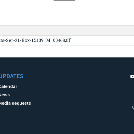
ts-Ser-21-Box-15139_M_00468.tif
UPDATES
Calendar
News
Media Requests
C