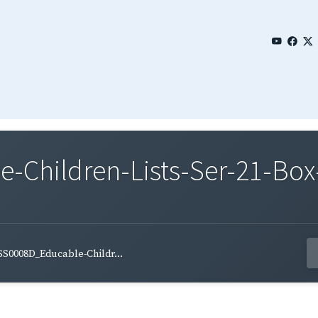
Children-Lists-Ser-21-Box
S0008D_Educable-Childr...