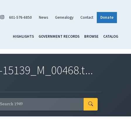
601-576-6850
News
Genealogy
Contact
Donate
HIGHLIGHTS
GOVERNMENT RECORDS
BROWSE
CATALOG
-15139_M_00468.t...