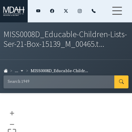
MISS0008D_Educable-Children-Lists-
Ser-21-Box-15139_M_00465.t...
...
MISS0008D_Educable-Childr...
+
–