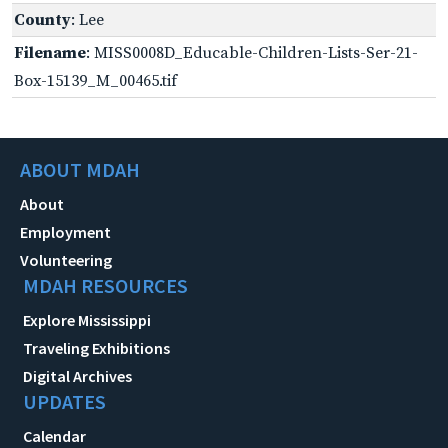
County
: Lee
Filename
: MISS0008D_Educable-Children-Lists-Ser-21-
Box-15139_M_00465.tif
ABOUT MDAH
About
Employment
Volunteering
MDAH RESOURCES
Explore Mississippi
Traveling Exhibitions
Digital Archives
UPDATES
Calendar