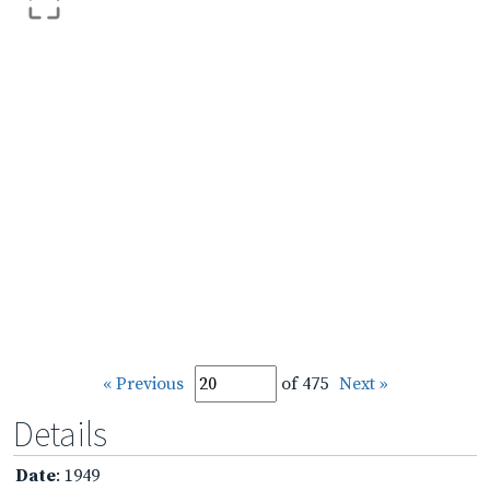
« Previous
of 475
Next »
Details
Date
: 1949