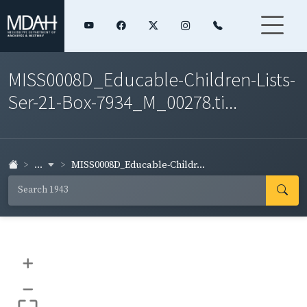
MISS0008D_Educable-Children-Lists-
Ser-21-Box-7934_M_00278.ti...
...
MISS0008D_Educable-Childr...
+
–