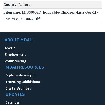
County
: Leflore
Filename
: MISS0008D_Educable-Children-Lists-Ser-21-
Box-7934_M_00278.tif
ABOUT MDAH
About
Employment
Volunteering
MDAH RESOURCES
Explore Mississippi
Traveling Exhibitions
Digital Archives
UPDATES
Calendar