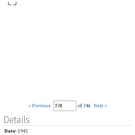
« Previous
of 746
Next »
Details
Date
: 1943