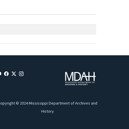
opyright © 2024 Mississippi Department of Archives and
History