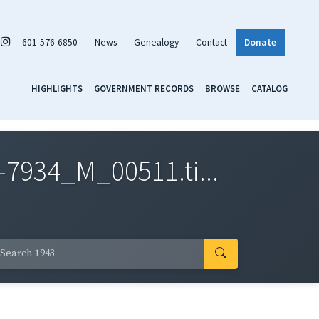
601-576-6850
News
Genealogy
Contact
Donate
HIGHLIGHTS
GOVERNMENT RECORDS
BROWSE
CATALOG
7934_M_00511.ti...