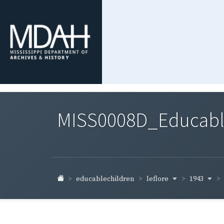
MISS0008D_Educable-
leflore
1943
educablechildren