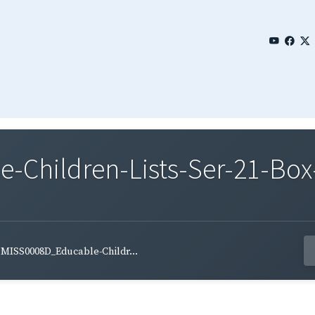
Children-Lists-Ser-21-Box-
MISS0008D_Educable-Childr...