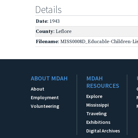
Details
Date
: 1943
County
: Leflore
Filename
: MISS0008D_Educable-Children-Lis
ABOUT MDAH
MDAH
RESOURCES
About
Explore
Employment
Mississippi
Volunteering
Traveling
Exhibitions
Digital Archives