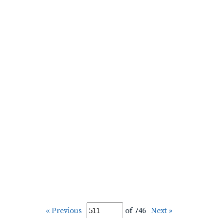
« Previous
of 746
Next »