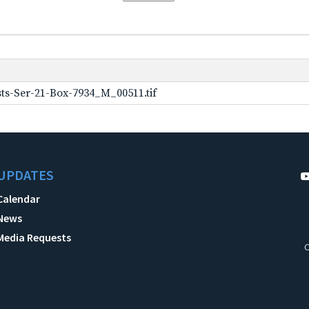
ts-Ser-21-Box-7934_M_00511.tif
UPDATES
Calendar
News
Media Requests
C