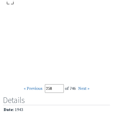
« Previous
of 746
Next »
Details
Date
: 1943