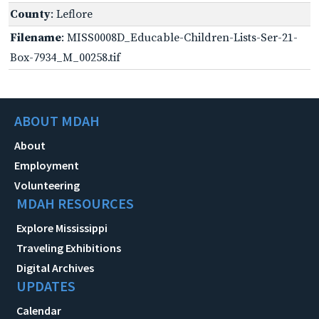
County
: Leflore
Filename
: MISS0008D_Educable-Children-Lists-Ser-21-
Box-7934_M_00258.tif
ABOUT MDAH
About
Employment
Volunteering
MDAH RESOURCES
Explore Mississippi
Traveling Exhibitions
Digital Archives
UPDATES
Calendar