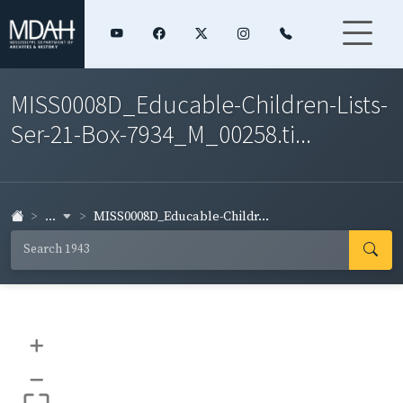
MISS0008D_Educable-Children-Lists-
Ser-21-Box-7934_M_00258.ti...
...
MISS0008D_Educable-Childr...
+
–