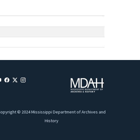
opyright © 2024 Mississippi Department of Archives and
History