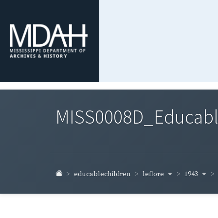
MISS0008D_Educable-
leflore
1943
educablechildren