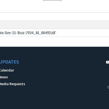
ts-Ser-21-Box-7934_M_00492.tif
UPDATES
Calendar
News
Media Requests
C