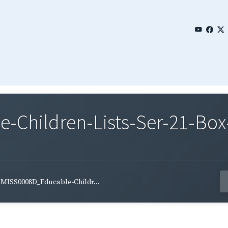
Children-Lists-Ser-21-Box-
MISS0008D_Educable-Childr...