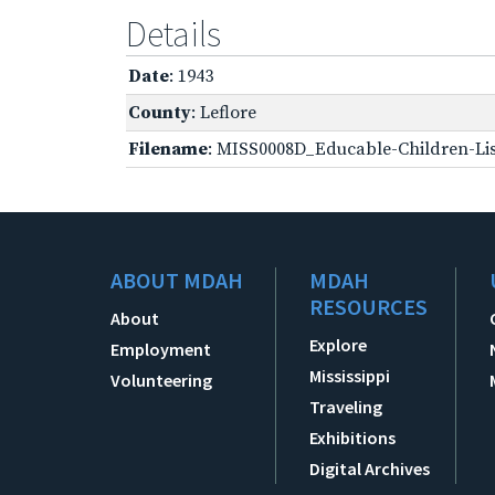
Details
Date
: 1943
County
: Leflore
Filename
: MISS0008D_Educable-Children-Lis
ABOUT MDAH
MDAH
RESOURCES
About
Explore
Employment
Mississippi
Volunteering
Traveling
Exhibitions
Digital Archives