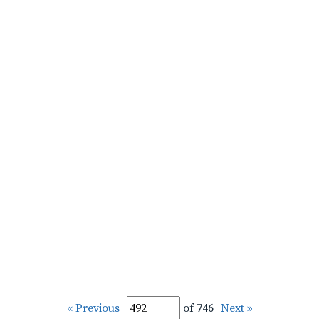
« Previous
of 746
Next »