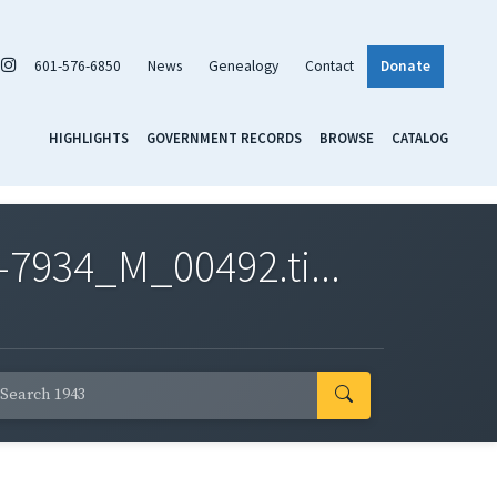
601-576-6850
News
Genealogy
Contact
Donate
HIGHLIGHTS
GOVERNMENT RECORDS
BROWSE
CATALOG
7934_M_00492.ti...