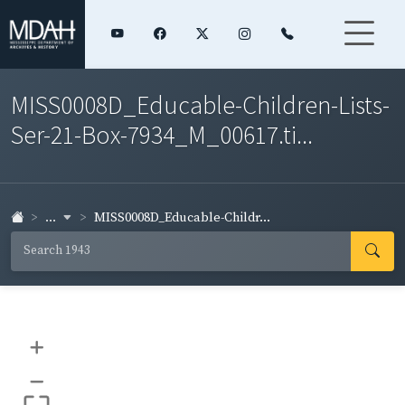
MISS0008D_Educable-Children-Lists-
Ser-21-Box-7934_M_00617.ti...
...
MISS0008D_Educable-Childr...
+
–