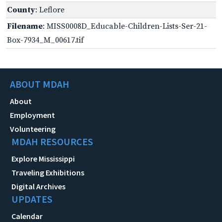
County
: Leflore
Filename
: MISS0008D_Educable-Children-Lists-Ser-21-
Box-7934_M_00617.tif
ABOUT MDAH
About
Employment
Volunteering
MDAH RESOURCES
Explore Mississippi
Traveling Exhibitions
Digital Archives
UPDATES
Calendar