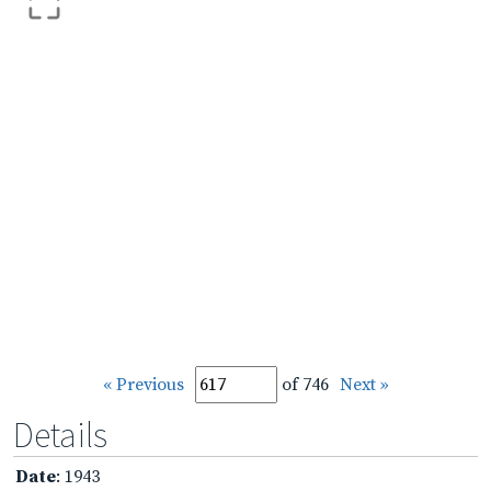
« Previous
of 746
Next »
Details
Date
: 1943