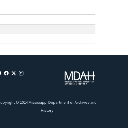
opyright © 2024 Mississippi Department of Archives and
History