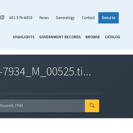
601-576-6850
News
Genealogy
Contact
Donate
HIGHLIGHTS
GOVERNMENT RECORDS
BROWSE
CATALOG
7934_M_00525.ti...