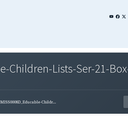
Children-Lists-Ser-21-Box-
MISS0008D_Educable-Childr...