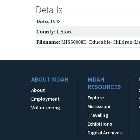
Details
Date
: 1943
County
: Leflore
Filename
: MISS0008D_Educable-Children-Lis
ABOUT MDAH
MDAH
RESOURCES
About
Explore
Employment
Mississippi
Volunteering
Traveling
Exhibitions
Digital Archives