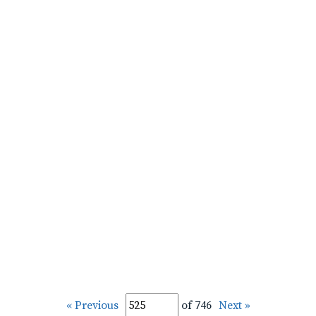
« Previous
of 746
Next »