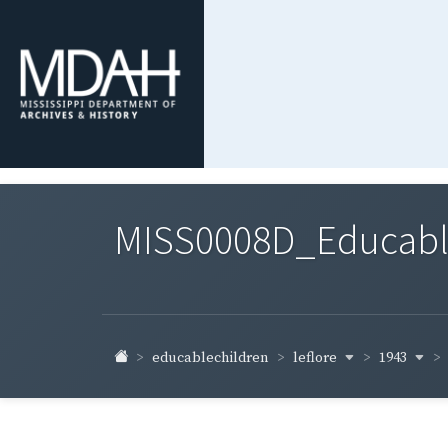
MISS0008D_Educable-
leflore
1943
educablechildren