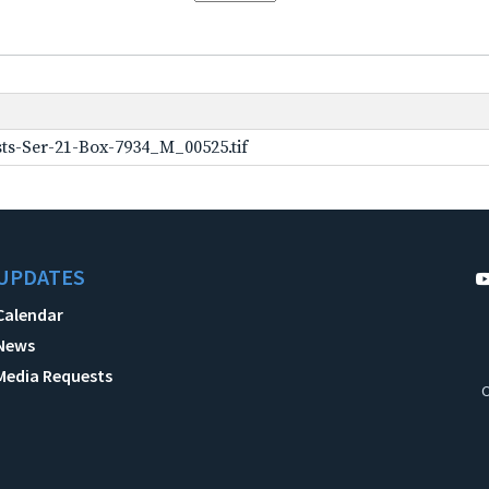
ts-Ser-21-Box-7934_M_00525.tif
UPDATES
Calendar
News
Media Requests
C