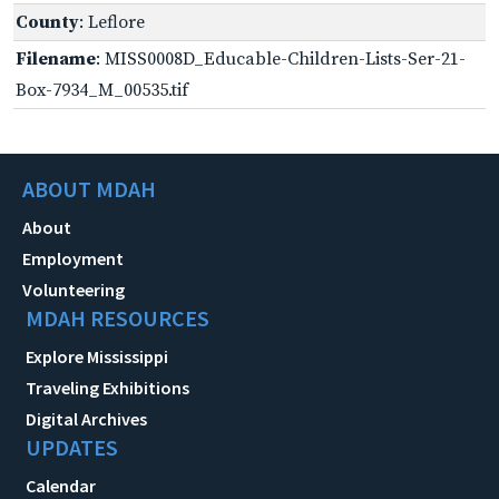
County
: Leflore
Filename
: MISS0008D_Educable-Children-Lists-Ser-21-
Box-7934_M_00535.tif
ABOUT MDAH
About
Employment
Volunteering
MDAH RESOURCES
Explore Mississippi
Traveling Exhibitions
Digital Archives
UPDATES
Calendar