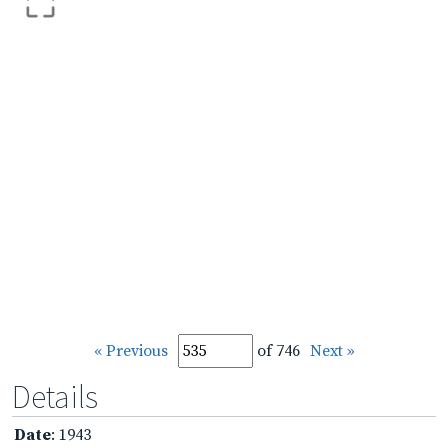
« Previous
of 746
Next »
Details
Date
: 1943