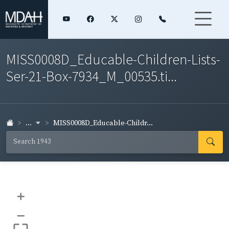
MISS0008D_Educable-Children-Lists-
Ser-21-Box-7934_M_00535.ti...
...
MISS0008D_Educable-Childr...
+
–