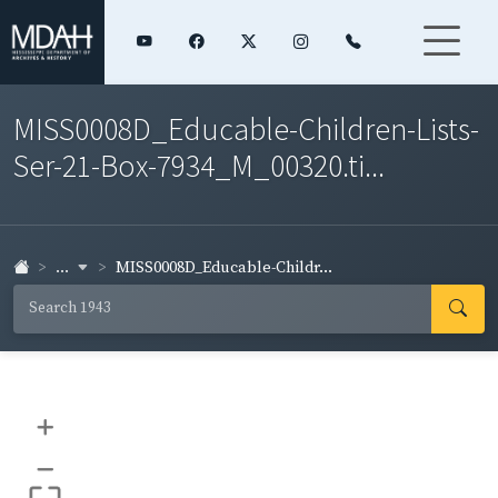
MISS0008D_Educable-Children-Lists-
Ser-21-Box-7934_M_00320.ti...
...
MISS0008D_Educable-Childr...
+
–