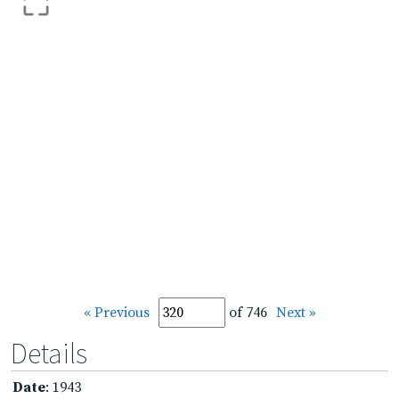
« Previous
of 746
Next »
Details
Date
: 1943