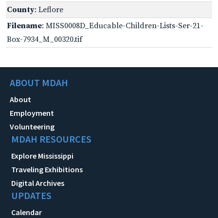
County
: Leflore
Filename
: MISS0008D_Educable-Children-Lists-Ser-21-
Box-7934_M_00320.tif
ABOUT MDAH
About
Employment
Volunteering
MDAH RESOURCES
Explore Mississippi
Traveling Exhibitions
Digital Archives
UPDATES
Calendar