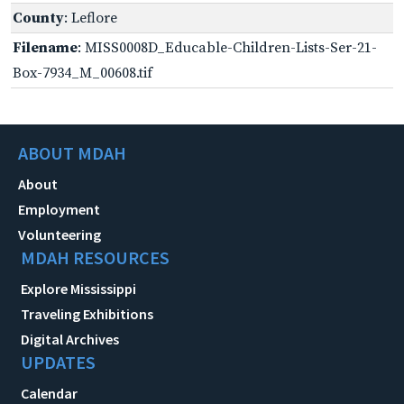
County
: Leflore
Filename
: MISS0008D_Educable-Children-Lists-Ser-21-
Box-7934_M_00608.tif
ABOUT MDAH
About
Employment
Volunteering
MDAH RESOURCES
Explore Mississippi
Traveling Exhibitions
Digital Archives
UPDATES
Calendar