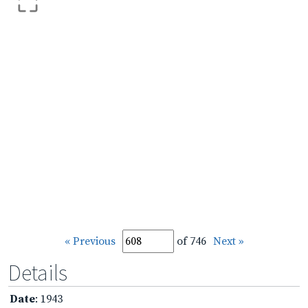
« Previous
of 746
Next »
Details
Date
: 1943