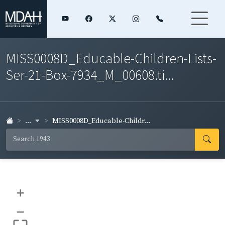
MISS0008D_Educable-Children-Lists-
Ser-21-Box-7934_M_00608.ti...
...
MISS0008D_Educable-Childr...
+
–