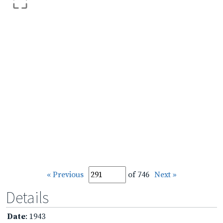
« Previous
of 746
Next »
Details
Date
: 1943