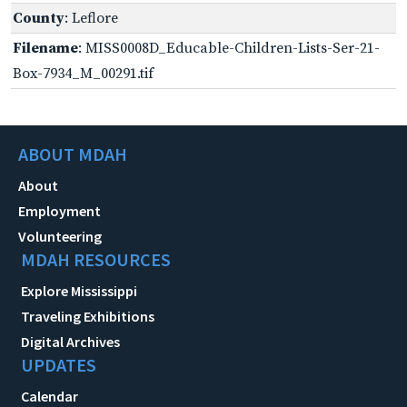
County
: Leflore
Filename
: MISS0008D_Educable-Children-Lists-Ser-21-
Box-7934_M_00291.tif
ABOUT MDAH
About
Employment
Volunteering
MDAH RESOURCES
Explore Mississippi
Traveling Exhibitions
Digital Archives
UPDATES
Calendar