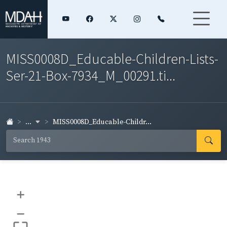
MISS0008D_Educable-Children-Lists-
Ser-21-Box-7934_M_00291.ti...
...
MISS0008D_Educable-Childr...
+
–