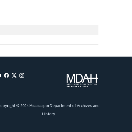
opyright © 2024 Mississippi Department of Archives and
History