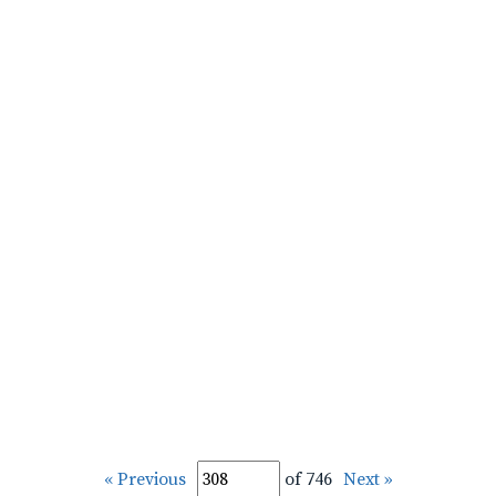
« Previous
of 746
Next »