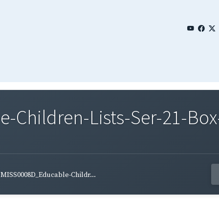
Children-Lists-Ser-21-Box-
MISS0008D_Educable-Childr...