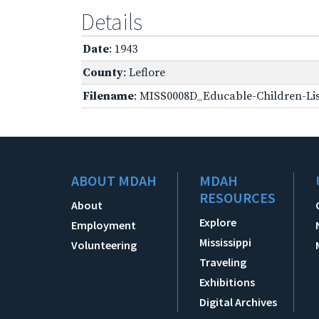
Details
Date
: 1943
County
: Leflore
Filename
: MISS0008D_Educable-Children-Lis
ABOUT MDAH
MDAH
RESOURCES
About
Explore
Employment
Mississippi
Volunteering
Traveling
Exhibitions
Digital Archives