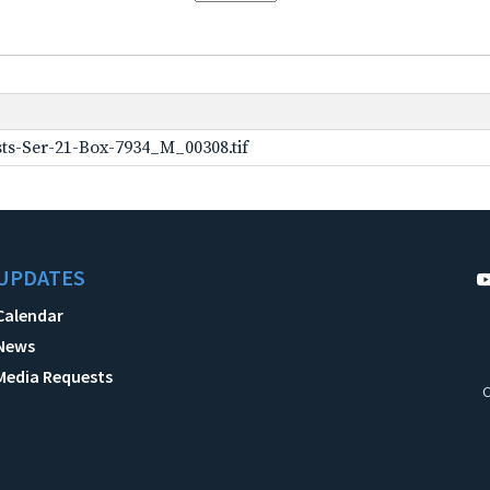
ts-Ser-21-Box-7934_M_00308.tif
UPDATES
Calendar
News
Media Requests
C