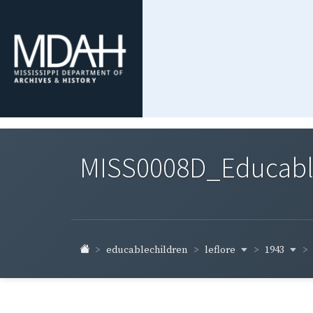
MISS0008D_Educable-
leflore
1943
educablechildren