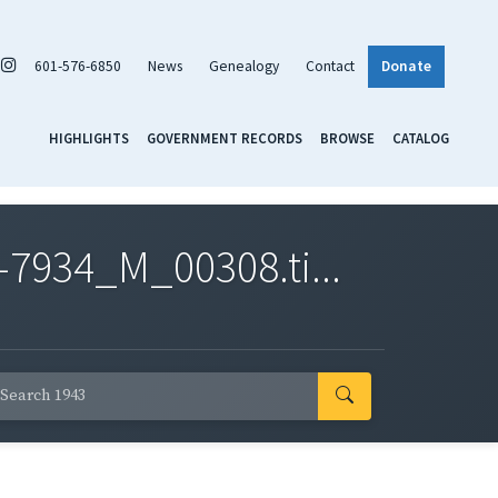
601-576-6850
News
Genealogy
Contact
Donate
HIGHLIGHTS
GOVERNMENT RECORDS
BROWSE
CATALOG
7934_M_00308.ti...