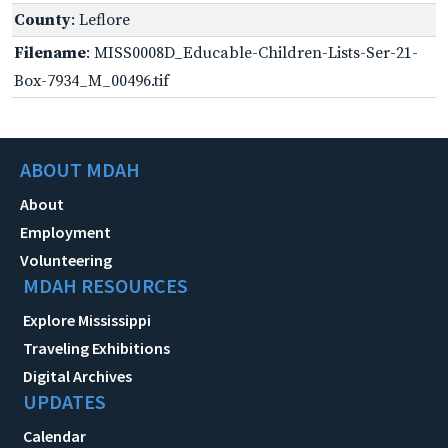
County
: Leflore
Filename
: MISS0008D_Educable-Children-Lists-Ser-21-
Box-7934_M_00496.tif
ABOUT MDAH
About
Employment
Volunteering
MDAH RESOURCES
Explore Mississippi
Traveling Exhibitions
Digital Archives
UPDATES
Calendar