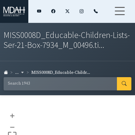
MISS0008D_Educable-Children-Lists-
Ser-21-Box-7934_M_00496.ti...
...
MISS0008D_Educable-Childr...
+
–