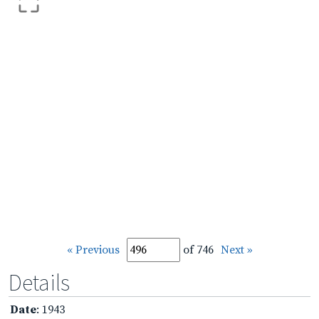
« Previous
of 746
Next »
Details
Date
: 1943