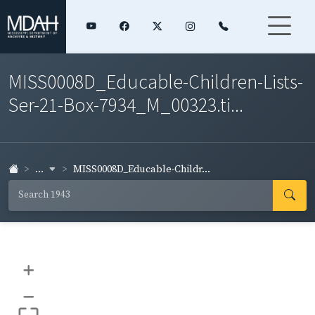
MISS0008D_Educable-Children-Lists-
Ser-21-Box-7934_M_00323.ti...
...
MISS0008D_Educable-Childr...
+
–