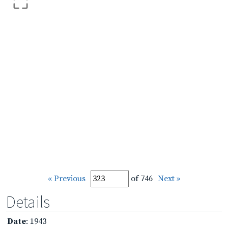
« Previous
of 746
Next »
Details
Date
: 1943