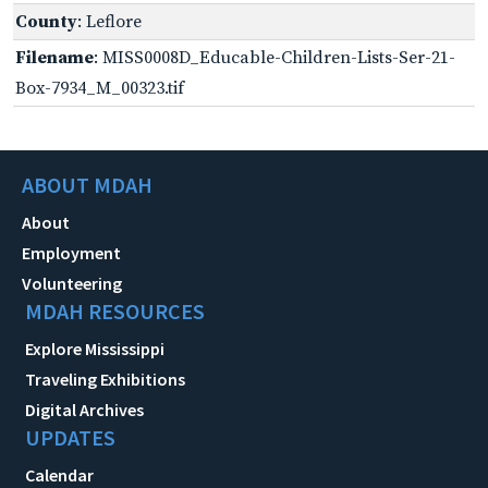
County
: Leflore
Filename
: MISS0008D_Educable-Children-Lists-Ser-21-
Box-7934_M_00323.tif
ABOUT MDAH
About
Employment
Volunteering
MDAH RESOURCES
Explore Mississippi
Traveling Exhibitions
Digital Archives
UPDATES
Calendar