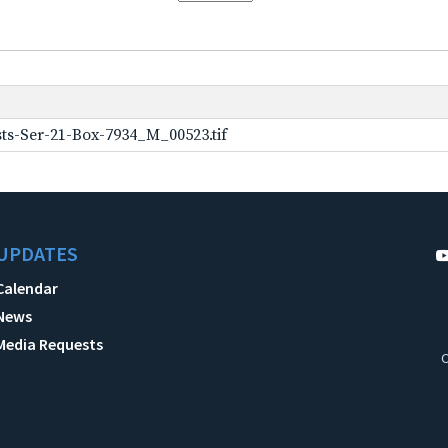
ts-Ser-21-Box-7934_M_00523.tif
UPDATES
Calendar
News
Media Requests
C