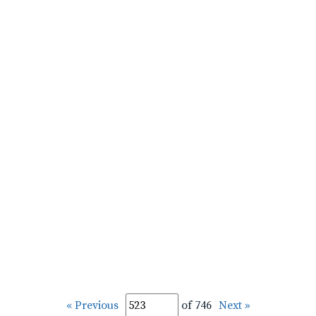
« Previous
of 746
Next »