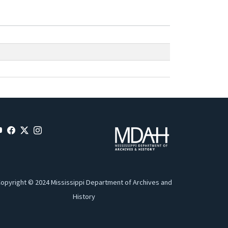
opyright © 2024 Mississippi Department of Archives and
History