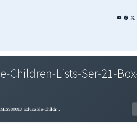
Children-Lists-Ser-21-Box-
MISS0008D_Educable-Childr...