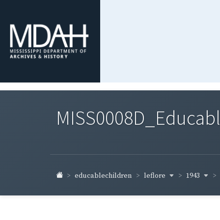
MISS0008D_Educable-
leflore
1943
educablechildren