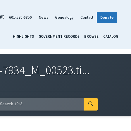
601-576-6850
News
Genealogy
Contact
Donate
HIGHLIGHTS
GOVERNMENT RECORDS
BROWSE
CATALOG
7934_M_00523.ti...