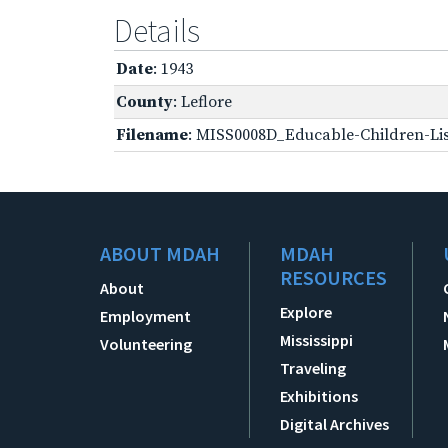
Details
Date
: 1943
County
: Leflore
Filename
: MISS0008D_Educable-Children-Lis
ABOUT MDAH
MDAH
RESOURCES
About
Explore
Employment
Mississippi
Volunteering
Traveling
Exhibitions
Digital Archives