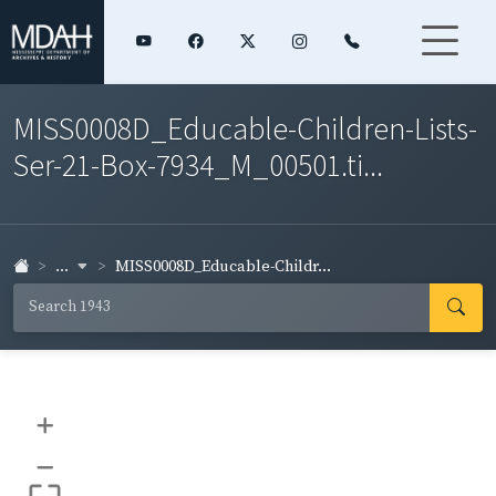
MISS0008D_Educable-Children-Lists-
Ser-21-Box-7934_M_00501.ti...
...
MISS0008D_Educable-Childr...
+
–