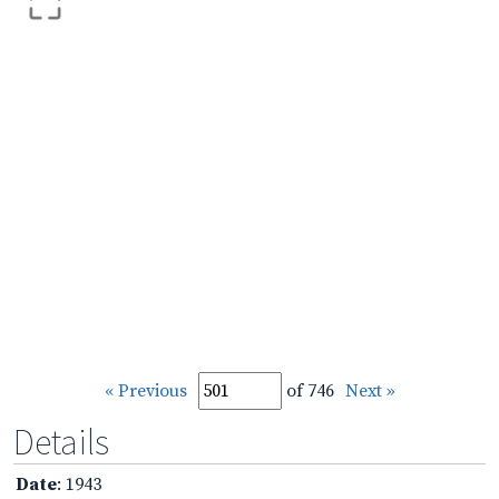
« Previous
of 746
Next »
Details
Date
: 1943