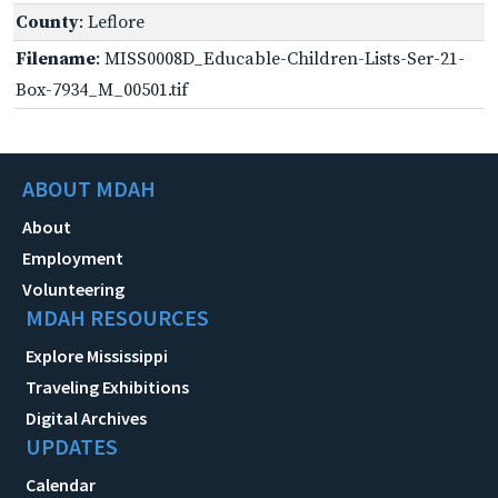
County
: Leflore
Filename
: MISS0008D_Educable-Children-Lists-Ser-21-
Box-7934_M_00501.tif
ABOUT MDAH
About
Employment
Volunteering
MDAH RESOURCES
Explore Mississippi
Traveling Exhibitions
Digital Archives
UPDATES
Calendar