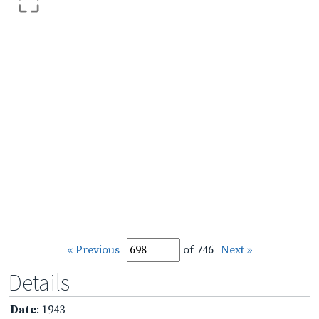
« Previous
of 746
Next »
Details
Date
: 1943