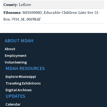
County
: Leflore
Filename
: MISS0008D_Educable-Children-Lists-Ser-21-
Box-7934_M_00698.tif
ABOUT MDAH
About
Employment
Volunteering
MDAH RESOURCES
Explore Mississippi
Traveling Exhibitions
Digital Archives
UPDATES
Calendar