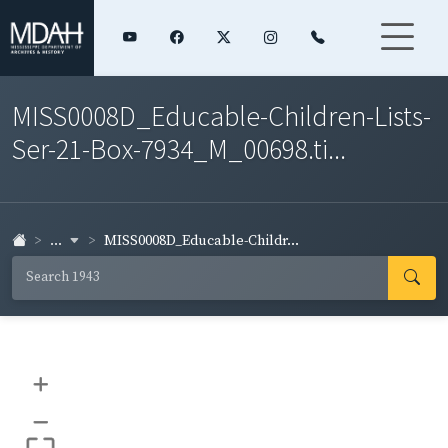
MISS0008D_Educable-Children-Lists-
Ser-21-Box-7934_M_00698.ti...
...
MISS0008D_Educable-Childr...
+
–