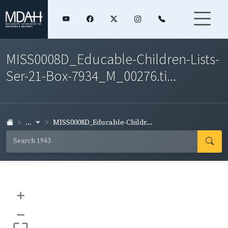
MISS0008D_Educable-Children-Lists-
Ser-21-Box-7934_M_00276.ti...
...
MISS0008D_Educable-Childr...
+
–