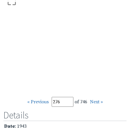
« Previous
of 746
Next »
Details
Date
: 1943