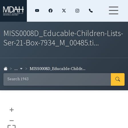
MISS0008D_Educable-Children-Lists-
Ser-21-Box-7934_M_00485.ti...
...
MISS0008D_Educable-Childr...
+
–