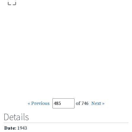
« Previous
of 746
Next »
Details
Date
: 1943