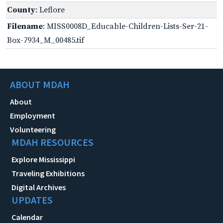
County
: Leflore
Filename
: MISS0008D_Educable-Children-Lists-Ser-21-
Box-7934_M_00485.tif
ABOUT MDAH
About
Employment
Volunteering
MDAH RESOURCES
Explore Mississippi
Traveling Exhibitions
Digital Archives
UPDATES
Calendar