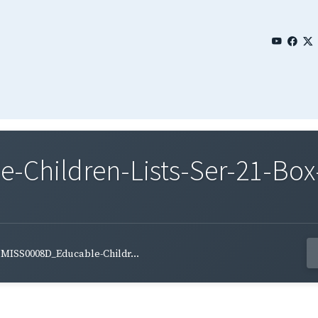
Children-Lists-Ser-21-Box-
MISS0008D_Educable-Childr...