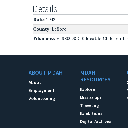
Details
Date
: 1943
County
: Leflore
Filename
: MISS0008D_Educable-Children-Lis
ABOUT MDAH
MDAH
RESOURCES
About
Explore
Employment
Mississippi
Volunteering
Traveling
Exhibitions
Digital Archives