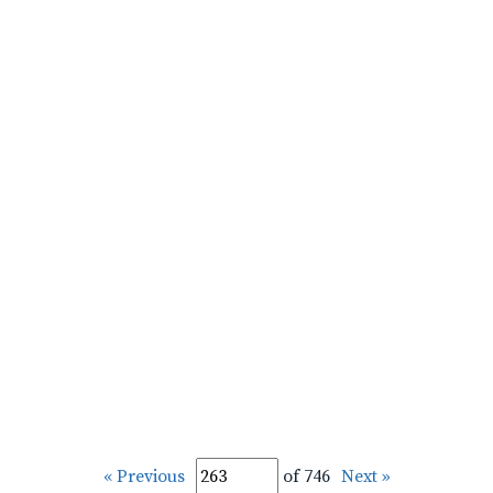
« Previous
of 746
Next »