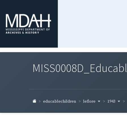
MISS0008D_Educable-
leflore
1943
educablechildren