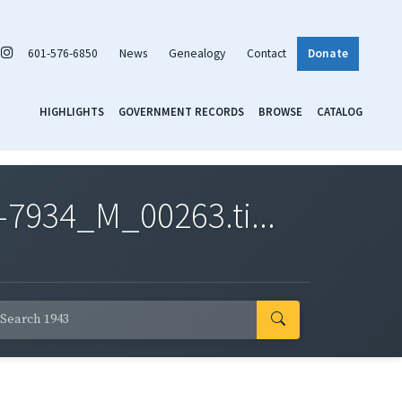
601-576-6850
News
Genealogy
Contact
Donate
HIGHLIGHTS
GOVERNMENT RECORDS
BROWSE
CATALOG
7934_M_00263.ti...