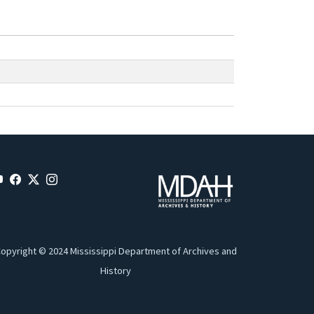
opyright © 2024 Mississippi Department of Archives and
History