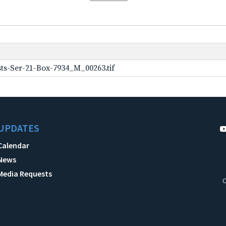
ts-Ser-21-Box-7934_M_00263.tif
UPDATES
Calendar
News
Media Requests
C