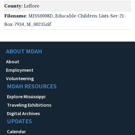
County
: Leflore
Filename
: MISS0008D_Educable-Children-Lists-Ser-21-
Box-7934_M_00235.tif
ABOUT MDAH
About
Employment
Volunteering
MDAH RESOURCES
Explore Mississippi
Traveling Exhibitions
Digital Archives
UPDATES
Calendar