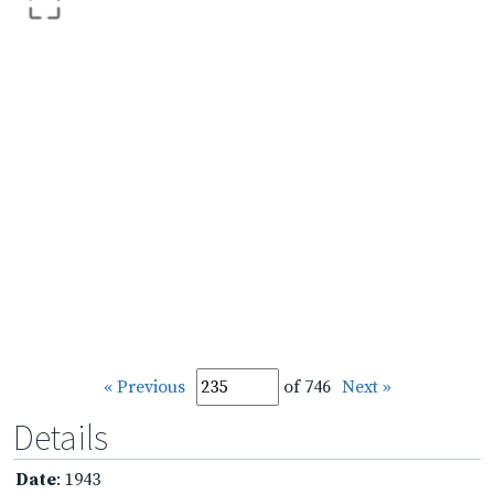
« Previous
of 746
Next »
Details
Date
: 1943