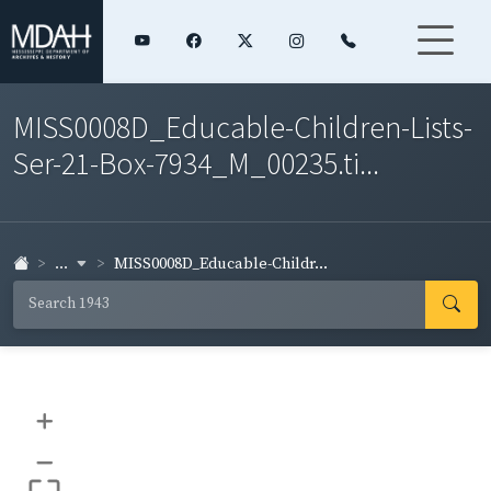
MISS0008D_Educable-Children-Lists-
Ser-21-Box-7934_M_00235.ti...
...
MISS0008D_Educable-Childr...
+
–