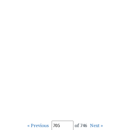
« Previous
of 746
Next »