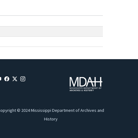
opyright © 2024 Mississippi Department of Archives and
History