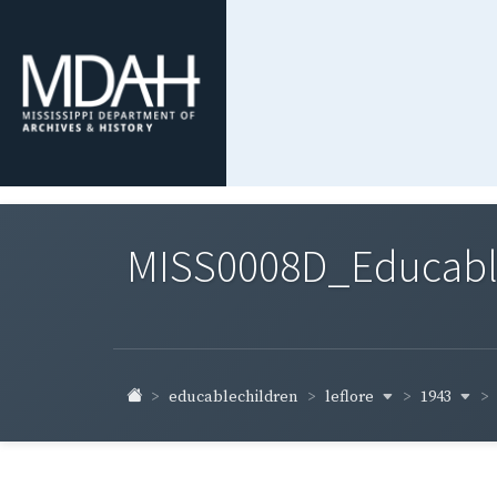
MISS0008D_Educable-
leflore
1943
educablechildren