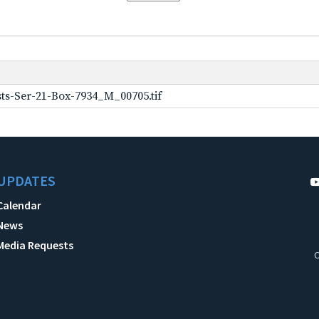
ts-Ser-21-Box-7934_M_00705.tif
UPDATES
Calendar
News
Media Requests
C