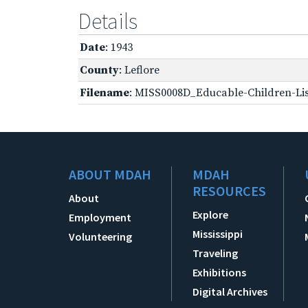
Details
Date
: 1943
County
: Leflore
Filename
: MISS0008D_Educable-Children-Lis
ABOUT MDAH
MDAH
RESOURCES
About
Explore
Employment
Mississippi
Volunteering
Traveling
Exhibitions
Digital Archives