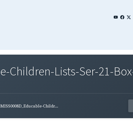
Children-Lists-Ser-21-Box-
MISS0008D_Educable-Childr...