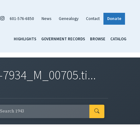
601-576-6850
News
Genealogy
Contact
Donate
HIGHLIGHTS
GOVERNMENT RECORDS
BROWSE
CATALOG
7934_M_00705.ti...