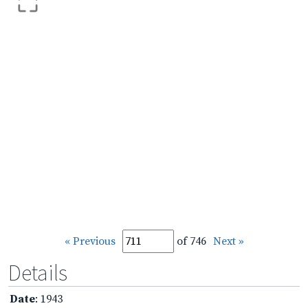
« Previous
of 746
Next »
Details
Date
: 1943