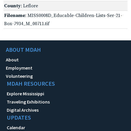
County
: Leflore
Filename
: MISS0008D_Educable-Children-Lists-Ser-21-
Box-7934_M_00711.tif
ABOUT MDAH
About
Employment
Volunteering
MDAH RESOURCES
Explore Mississippi
Traveling Exhibitions
Digital Archives
UPDATES
Calendar