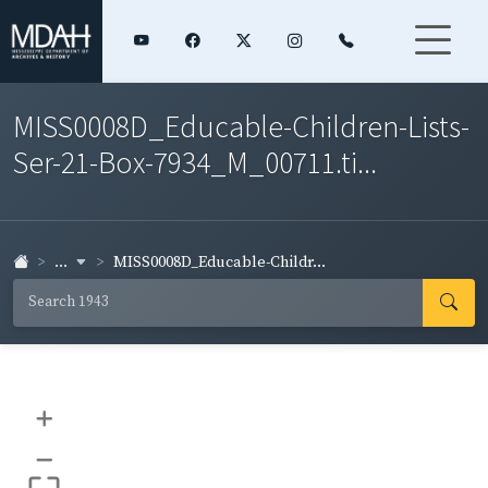
MISS0008D_Educable-Children-Lists-
Ser-21-Box-7934_M_00711.ti...
...
MISS0008D_Educable-Childr...
+
–